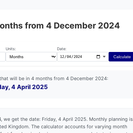
4 months from 4 December 2024
Units:
Date:
Calculate
that will be in 4 months from 4 December 2024:
day, 4 April 2025
we get the date: Friday, 4 April 2025. Monthly planning is
nited Kingdom. The calculator accounts for varying month