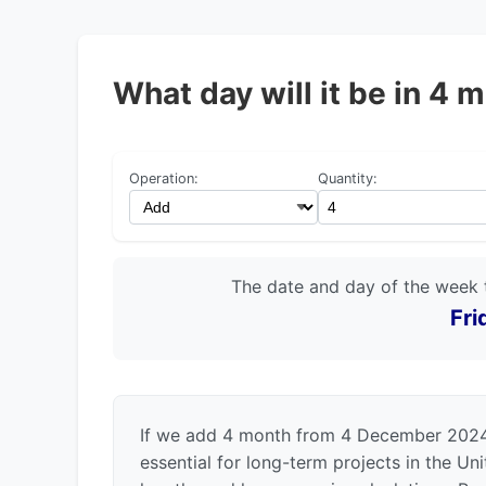
What day will it be in 
Operation:
Quantity:
The date and day of the week 
Fri
If we add 4 month from 4 December 2024, 
essential for long-term projects in the U