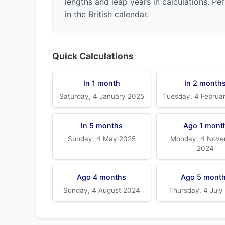
lengths and leap years in calculations. Pe
in the British calendar.
Quick Calculations
In 1 month
In 2 month
Saturday, 4 January 2025
Tuesday, 4 Februa
In 5 months
Ago 1 mont
Sunday, 4 May 2025
Monday, 4 Nove
2024
Ago 4 months
Ago 5 mont
Sunday, 4 August 2024
Thursday, 4 July