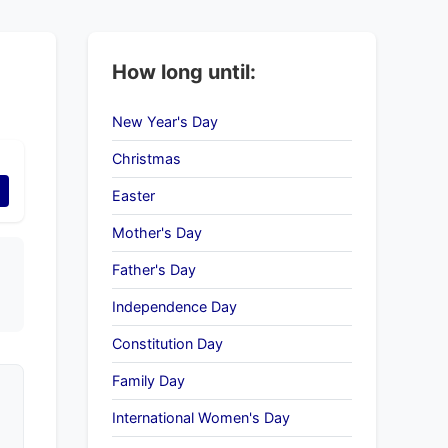
How long until:
New Year's Day
Christmas
Easter
Mother's Day
Father's Day
Independence Day
Constitution Day
Family Day
International Women's Day