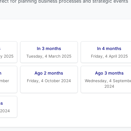
rfect for planning business processes and strategic events
s
In 3 months
In 4 months
ry 2025
Tuesday, 4 March 2025
Friday, 4 April 2025
h
Ago 2 months
Ago 3 months
mber
Friday, 4 October 2024
Wednesday, 4 Septemb
2024
hs
 2024