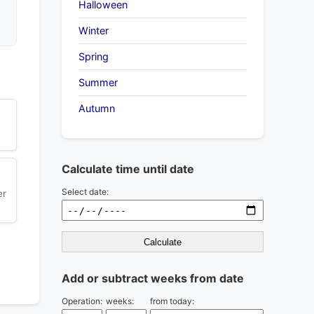
Halloween
Winter
Spring
Summer
Autumn
Calculate time until date
Select date:
er
Calculate
Add or subtract weeks from date
Operation:
weeks:
from today: