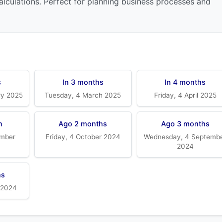
alculations. Perfect for planning business processes and
s
In 3 months
In 4 months
ry 2025
Tuesday, 4 March 2025
Friday, 4 April 2025
h
Ago 2 months
Ago 3 months
mber
Friday, 4 October 2024
Wednesday, 4 Septemb
2024
hs
 2024