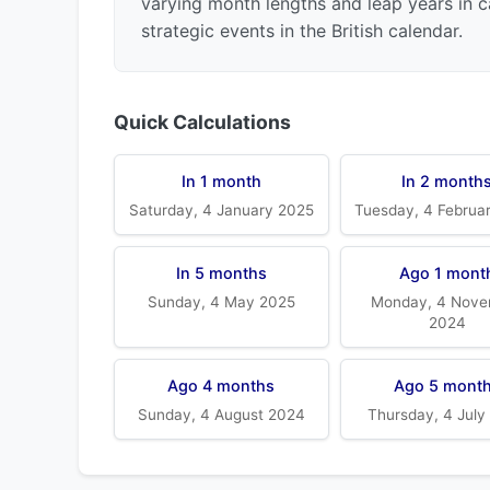
varying month lengths and leap years in c
strategic events in the British calendar.
Quick Calculations
In 1 month
In 2 month
Saturday, 4 January 2025
Tuesday, 4 Februa
In 5 months
Ago 1 mont
Sunday, 4 May 2025
Monday, 4 Nove
2024
Ago 4 months
Ago 5 mont
Sunday, 4 August 2024
Thursday, 4 July