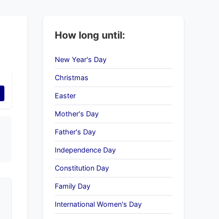
How long until:
New Year's Day
Christmas
Easter
Mother's Day
Father's Day
Independence Day
Constitution Day
Family Day
International Women's Day