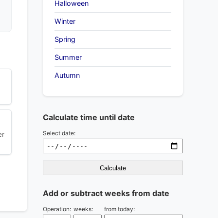
Halloween
Winter
Spring
Summer
Autumn
Calculate time until date
Select date:
er
Calculate
Add or subtract weeks from date
Operation:
weeks:
from today: