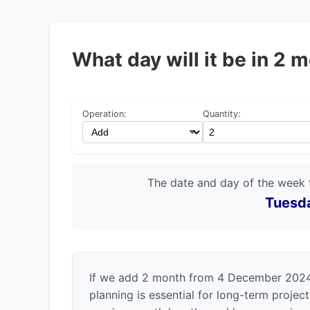
What day will it be in 
Operation:
Quantity:
The date and day of the week 
Tuesda
If we add 2 month from 4 December 2024,
planning is essential for long-term projec