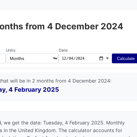
2 months from 4 December 2024
Units:
Date:
Calculate
that will be in 2 months from 4 December 2024:
y, 4 February 2025
 we get the date: Tuesday, 4 February 2025. Monthly
ts in the United Kingdom. The calculator accounts for