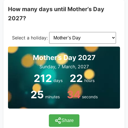
How many days until Mother’s Day
2027?
Select a holiday:
Mother’s Day 2027
Sunday, 7 March, 2027
212
22
days
hours
25
34
minutes
seconds
Share