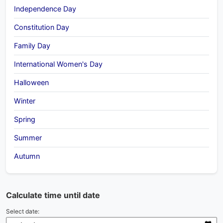
Independence Day
Constitution Day
Family Day
International Women's Day
Halloween
Winter
Spring
Summer
Autumn
Calculate time until date
Select date: