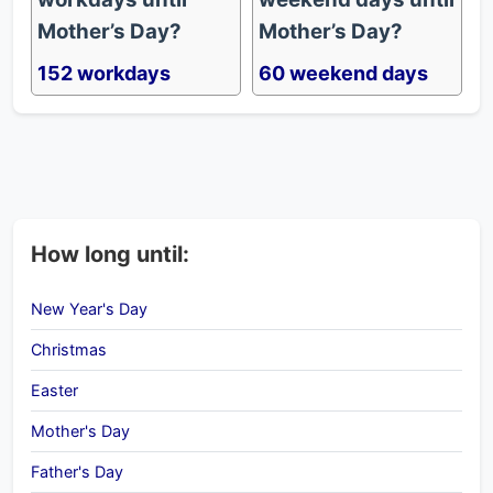
Mother’s Day?
Mother’s Day?
152 workdays
60 weekend days
How long until:
New Year's Day
Christmas
Easter
Mother's Day
Father's Day