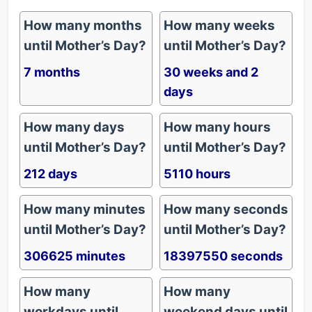
How many months
How many weeks
until Mother’s Day?
until Mother’s Day?
7 months
30 weeks and 2
days
How many days
How many hours
until Mother’s Day?
until Mother’s Day?
212 days
5110 hours
How many minutes
How many seconds
until Mother’s Day?
until Mother’s Day?
306625 minutes
18397550 seconds
How many
How many
workdays until
weekend days until