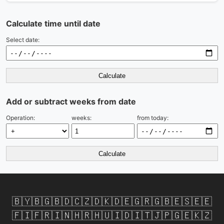
Calculate time until date
Select date:
Calculate
Add or subtract weeks from date
Operation:
weeks:
from today:
Calculate
🇧🇾
🇧🇬
🇧🇩
🇨🇿
🇩🇰
🇩🇪
🇬🇷
🇬🇧
🇪🇸
🇪🇪
🇫🇮
🇫🇷
🇮🇳
🇭🇷
🇭🇺
🇮🇩
🇮🇹
🇯🇵
🇬🇪
🇰🇿