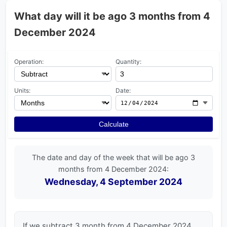
What day will it be ago 3 months from 4
December 2024
Operation:
Quantity:
Units:
Date:
Calculate
The date and day of the week that will be ago 3
months from 4 December 2024:
Wednesday, 4 September 2024
If we subtract 3 month from 4 December 2024,