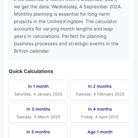
we get the date: Wednesday, 4 September 2024.
Monthly planning is essential for long-term
projects in the United Kingdom. The calculator
accounts for varying month lengths and leap
years in calculations. Perfect for planning
business processes and strategic events in the
British calendar.
Quick Calculations
In 1 month
In 2 months
Saturday, 4 January 2025
Tuesday, 4 February 2025
In 3 months
In 4 months
Tuesday, 4 March 2025
Friday, 4 April 2025
In 5 months
Ago 1 month