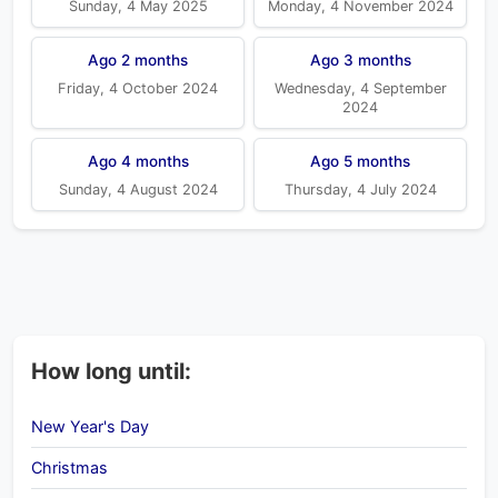
Sunday, 4 May 2025
Monday, 4 November 2024
Ago 2 months
Ago 3 months
Friday, 4 October 2024
Wednesday, 4 September
2024
Ago 4 months
Ago 5 months
Sunday, 4 August 2024
Thursday, 4 July 2024
How long until:
New Year's Day
Christmas