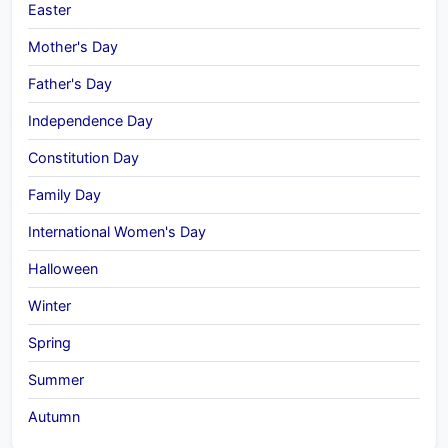
Easter
Mother's Day
Father's Day
Independence Day
Constitution Day
Family Day
International Women's Day
Halloween
Winter
Spring
Summer
Autumn