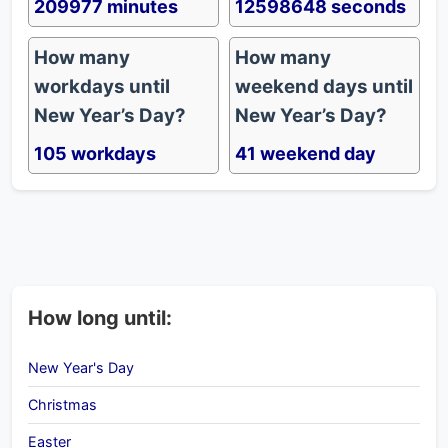
209977 minutes
12598648 seconds
How many
How many
workdays until
weekend days until
New Year’s Day?
New Year’s Day?
105 workdays
41 weekend day
How long until:
New Year's Day
Christmas
Easter