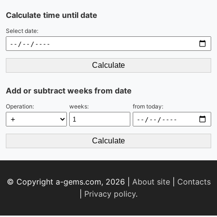
Calculate time until date
Select date:
Calculate
Add or subtract weeks from date
Operation:
weeks:
from today:
Calculate
© Copyright a-gems.com, 2026 |
About site
|
Contacts
|
Privacy policy
.