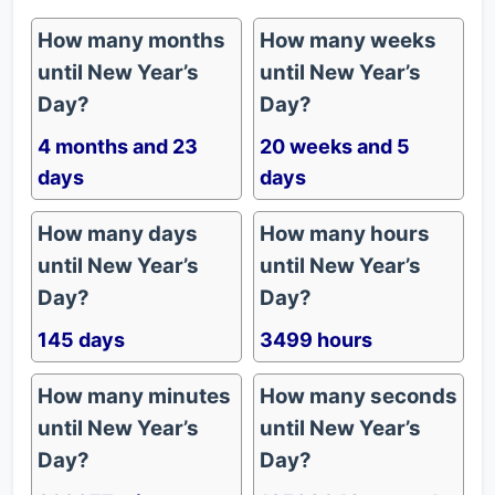
How many months
How many weeks
until New Year’s
until New Year’s
Day?
Day?
4 months and 23
20 weeks and 5
days
days
How many days
How many hours
until New Year’s
until New Year’s
Day?
Day?
145 days
3499 hours
How many minutes
How many seconds
until New Year’s
until New Year’s
Day?
Day?