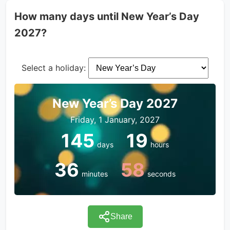
How many days until New Year’s Day
2027?
Select a holiday:
New Year’s Day 2027
Friday, 1 January, 2027
145
19
days
hours
36
58
minutes
seconds
Share