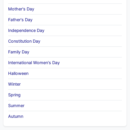
Mother's Day
Father's Day
Independence Day
Constitution Day
Family Day
International Women's Day
Halloween
Winter
Spring
Summer
Autumn