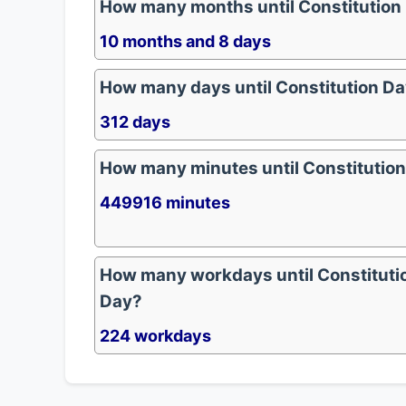
How many months until Constitution
10 months and 8 days
How many days until Constitution D
312 days
How many minutes until Constitutio
449916 minutes
How many workdays until Constituti
Day?
224 workdays