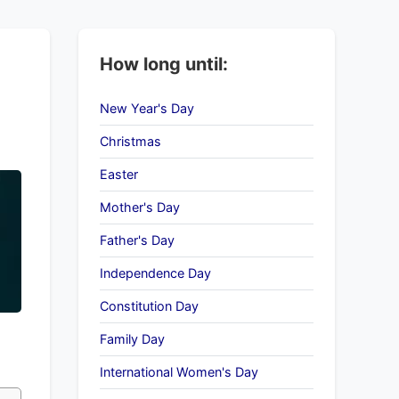
How long until:
New Year's Day
Christmas
Easter
Mother's Day
Father's Day
Independence Day
Constitution Day
Family Day
International Women's Day