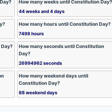
 Day?
How many weeks until Constitution Day
44 weeks and 4 days
ay?
How many hours until Constitution Day?
7498 hours
n Day?
How many seconds until Constitution
Day?
26994962 seconds
on
How many weekend days until
Constitution Day?
88 weekend days