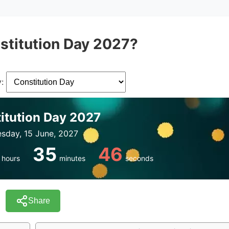
stitution Day 2027?
:
itution Day 2027
sday, 15 June, 2027
35
46
hours
minutes
seconds
Share