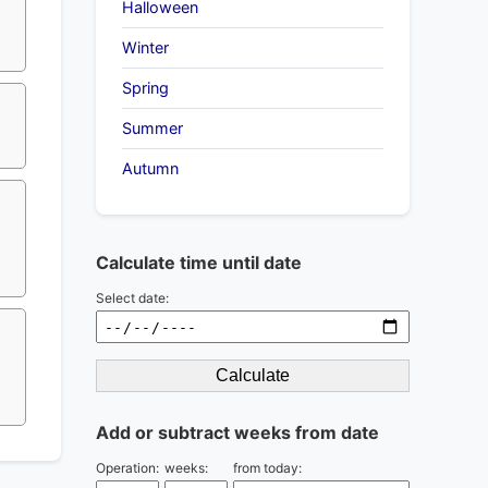
?
Halloween
Winter
Spring
Summer
Autumn
Calculate time until date
Select date:
Calculate
Add or subtract weeks from date
Operation:
weeks:
from today: