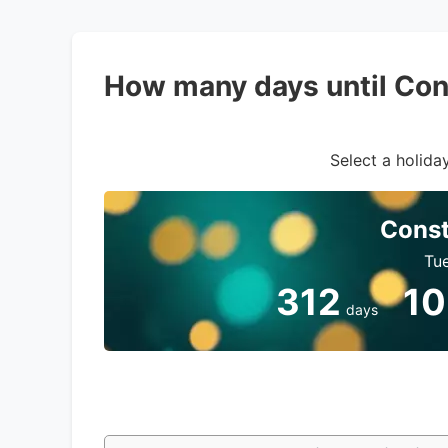
How many days until Con
Select a holiday
Const
Tue
312
10
days