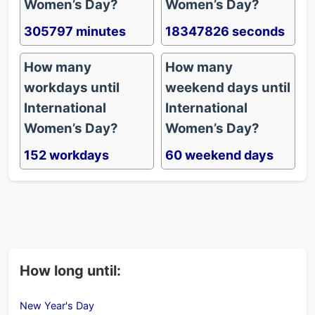
Women’s Day?
Women’s Day?
305797 minutes
18347826 seconds
How many
How many
workdays until
weekend days until
International
International
Women’s Day?
Women’s Day?
152 workdays
60 weekend days
How long until:
New Year's Day