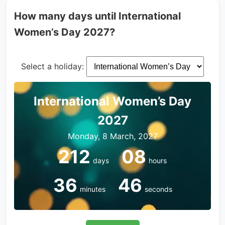
How many days until International
Women’s Day 2027?
Select a holiday:
International Women’s Day
2027
Monday, 8 March, 2027
212
08
days
hours
36
46
minutes
seconds