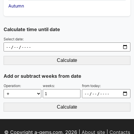
Autumn
Calculate time until date
Select date:
Calculate
Add or subtract weeks from date
Operation:
weeks:
from today:
Calculate
© Copyright a-gems.com, 2026 |
About site
|
Contacts