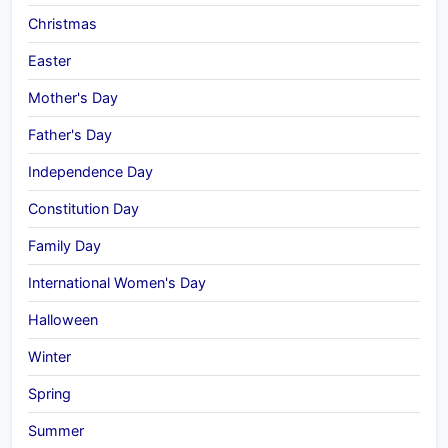
Christmas
Easter
Mother's Day
Father's Day
Independence Day
Constitution Day
Family Day
International Women's Day
Halloween
Winter
Spring
Summer