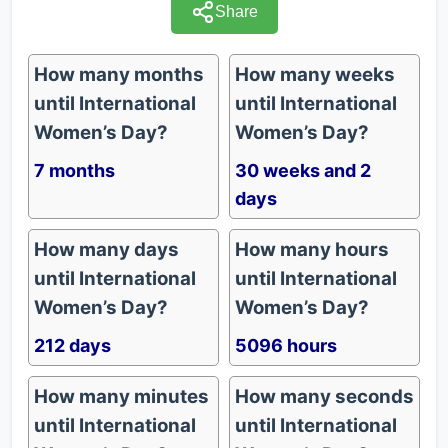
Share
How many months
How many weeks
until International
until International
Women’s Day?
Women’s Day?
7 months
30 weeks and 2
days
How many days
How many hours
until International
until International
Women’s Day?
Women’s Day?
212 days
5096 hours
How many minutes
How many seconds
until International
until International