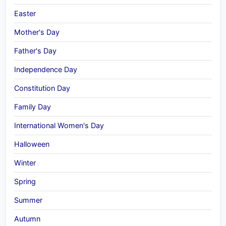
Easter
Mother's Day
Father's Day
Independence Day
Constitution Day
Family Day
International Women's Day
Halloween
Winter
Spring
Summer
Autumn