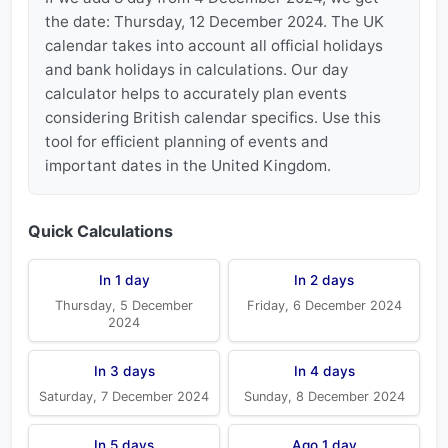
the date: Thursday, 12 December 2024. The UK
calendar takes into account all official holidays
and bank holidays in calculations. Our day
calculator helps to accurately plan events
considering British calendar specifics. Use this
tool for efficient planning of events and
important dates in the United Kingdom.
Quick Calculations
In 1 day
In 2 days
Thursday, 5 December
Friday, 6 December 2024
2024
In 3 days
In 4 days
Saturday, 7 December 2024
Sunday, 8 December 2024
In 5 days
Ago 1 day