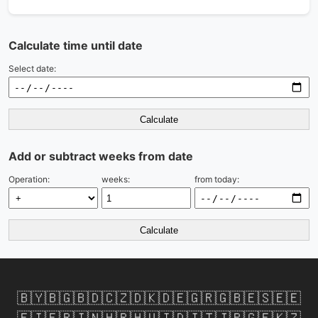
Calculate time until date
Select date:
Calculate
Add or subtract weeks from date
Operation:
weeks:
from today:
Calculate
🇧🇾
🇧🇬
🇧🇩
🇨🇿
🇩🇰
🇩🇪
🇬🇷
🇬🇧
🇪🇸
🇪🇪