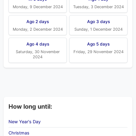
Monday, 9 December 2024
Tuesday, 3 December 2024
Ago 2 days
Ago 3 days
Monday, 2 December 2024
Sunday, 1 December 2024
Ago 4 days
Ago 5 days
Saturday, 30 November
Friday, 29 November 2024
2024
How long until:
New Year's Day
Christmas