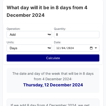
What day will it be in 8 days from 4
December 2024
Operation:
Quantity:
Units:
Date:
Calculate
The date and day of the week that will be in 8 days
from 4 December 2024:
Thursday, 12 December 2024
If we add 8 day from 4 December 2024, we get