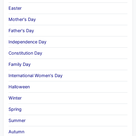
Easter
Mother's Day
Father's Day
Independence Day
Constitution Day
Family Day
International Women's Day
Halloween
Winter
Spring
Summer
Autumn