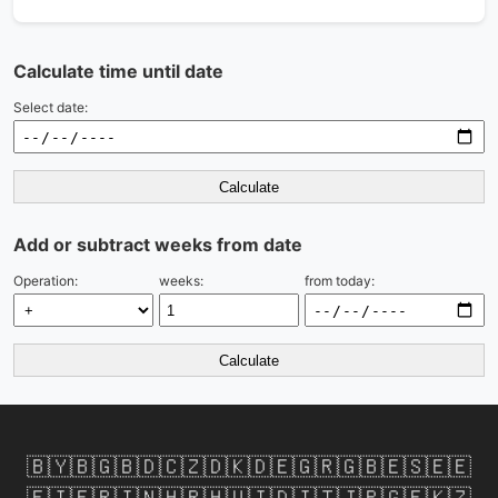
Calculate time until date
Select date:
Calculate
Add or subtract weeks from date
Operation:
weeks:
from today:
Calculate
🇧🇾
🇧🇬
🇧🇩
🇨🇿
🇩🇰
🇩🇪
🇬🇷
🇬🇧
🇪🇸
🇪🇪