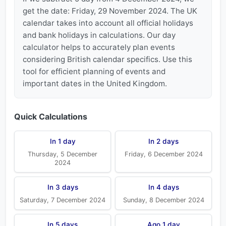
get the date: Friday, 29 November 2024. The UK
calendar takes into account all official holidays
and bank holidays in calculations. Our day
calculator helps to accurately plan events
considering British calendar specifics. Use this
tool for efficient planning of events and
important dates in the United Kingdom.
Quick Calculations
In 1 day
In 2 days
Thursday, 5 December
Friday, 6 December 2024
2024
In 3 days
In 4 days
Saturday, 7 December 2024
Sunday, 8 December 2024
In 5 days
Ago 1 day