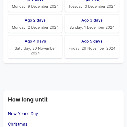
Monday, 9 December 2024
Tuesday, 3 December 2024
Ago 2 days
Ago 3 days
Monday, 2 December 2024
Sunday, 1 December 2024
Ago 4 days
Ago 5 days
Saturday, 30 November
Friday, 29 November 2024
2024
How long until:
New Year's Day
Christmas