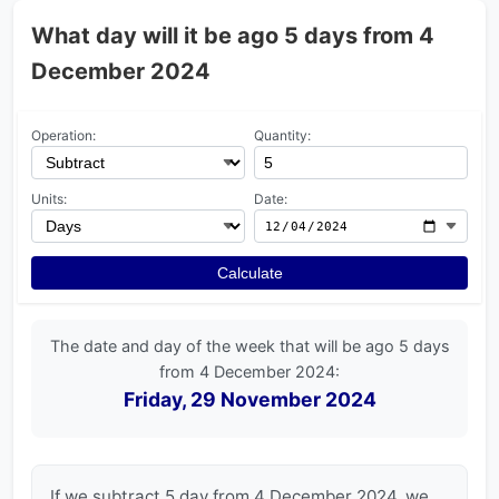
What day will it be ago 5 days from 4
December 2024
Operation:
Quantity:
Units:
Date:
Calculate
The date and day of the week that will be ago 5 days
from 4 December 2024:
Friday, 29 November 2024
If we subtract 5 day from 4 December 2024, we