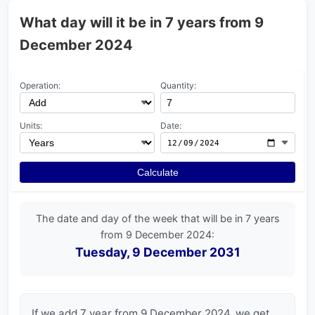
What day will it be in 7 years from 9
December 2024
Operation:
Quantity:
Units:
Date:
Calculate
The date and day of the week that will be in 7 years
from 9 December 2024:
Tuesday, 9 December 2031
If we add 7 year from 9 December 2024, we get