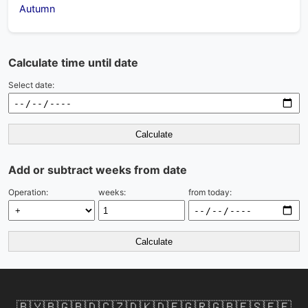
Autumn
Calculate time until date
Select date:
Calculate
Add or subtract weeks from date
Operation:
weeks:
from today:
Calculate
🇧🇾
🇧🇬
🇧🇩
🇨🇿
🇩🇰
🇩🇪
🇬🇷
🇬🇧
🇪🇸
🇪🇪