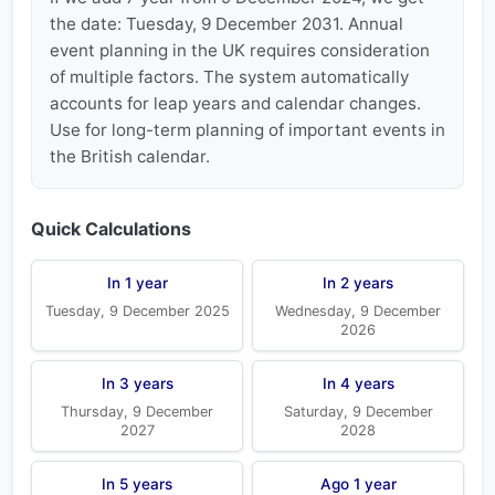
the date: Tuesday, 9 December 2031. Annual
event planning in the UK requires consideration
of multiple factors. The system automatically
accounts for leap years and calendar changes.
Use for long-term planning of important events in
the British calendar.
Quick Calculations
In 1 year
In 2 years
Tuesday, 9 December 2025
Wednesday, 9 December
2026
In 3 years
In 4 years
Thursday, 9 December
Saturday, 9 December
2027
2028
In 5 years
Ago 1 year