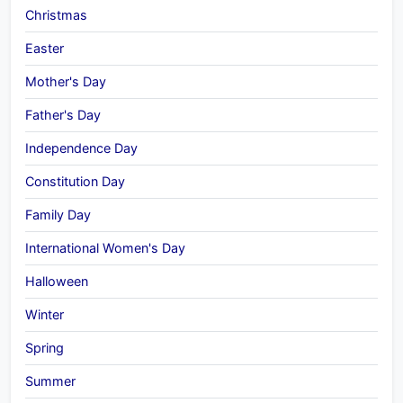
Christmas
Easter
Mother's Day
Father's Day
Independence Day
Constitution Day
Family Day
International Women's Day
Halloween
Winter
Spring
Summer