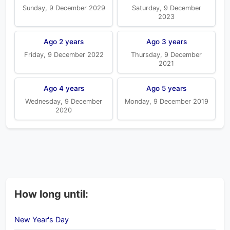
Sunday, 9 December 2029
Saturday, 9 December
2023
Ago 2 years
Ago 3 years
Friday, 9 December 2022
Thursday, 9 December
2021
Ago 4 years
Ago 5 years
Wednesday, 9 December
Monday, 9 December 2019
2020
How long until:
New Year's Day