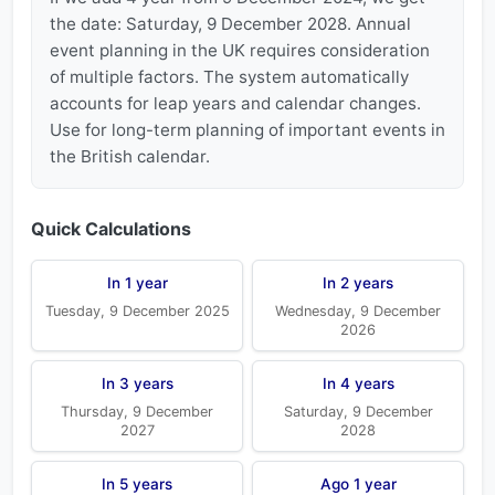
the date: Saturday, 9 December 2028. Annual
event planning in the UK requires consideration
of multiple factors. The system automatically
accounts for leap years and calendar changes.
Use for long-term planning of important events in
the British calendar.
Quick Calculations
In 1 year
In 2 years
Tuesday, 9 December 2025
Wednesday, 9 December
2026
In 3 years
In 4 years
Thursday, 9 December
Saturday, 9 December
2027
2028
In 5 years
Ago 1 year