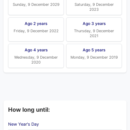
Sunday, 9 December 2029
Saturday, 9 December
2023
Ago 2 years
Ago 3 years
Friday, 9 December 2022
Thursday, 9 December
2021
Ago 4 years
Ago 5 years
Wednesday, 9 December
Monday, 9 December 2019
2020
How long until:
New Year's Day