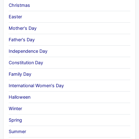
Christmas
Easter
Mother's Day
Father's Day
Independence Day
Constitution Day
Family Day
International Women's Day
Halloween
Winter
Spring
Summer