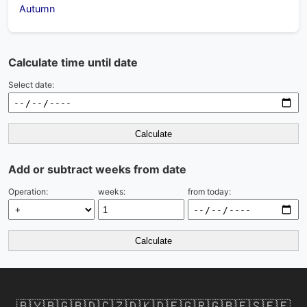
Autumn
Calculate time until date
Select date:
Calculate
Add or subtract weeks from date
Operation:
weeks:
from today:
Calculate
🇧🇾
🇧🇬
🇧🇩
🇨🇿
🇩🇰
🇩🇪
🇬🇷
🇬🇧
🇪🇸
🇪🇪