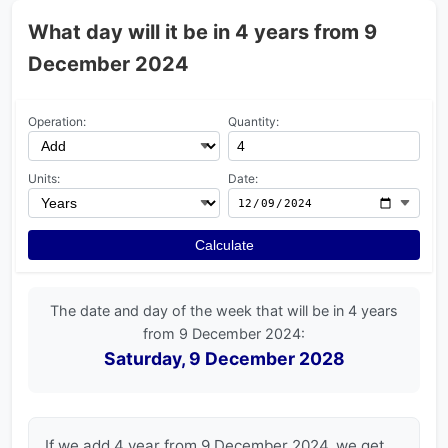
What day will it be in 4 years from 9
December 2024
Operation:
Quantity:
Units:
Date:
Calculate
The date and day of the week that will be in 4 years
from 9 December 2024:
Saturday, 9 December 2028
If we add 4 year from 9 December 2024, we get