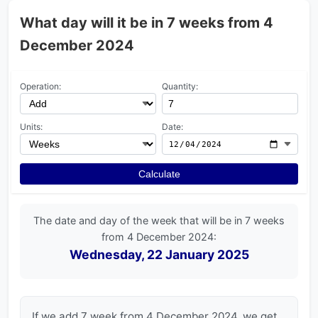
What day will it be in 7 weeks from 4
December 2024
Operation:
Quantity:
Units:
Date:
Calculate
The date and day of the week that will be in 7 weeks
from 4 December 2024:
Wednesday, 22 January 2025
If we add 7 week from 4 December 2024, we get