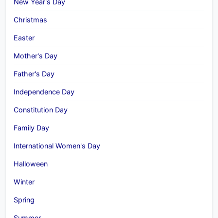
New Year's Day
Christmas
Easter
Mother's Day
Father's Day
Independence Day
Constitution Day
Family Day
International Women's Day
Halloween
Winter
Spring
Summer