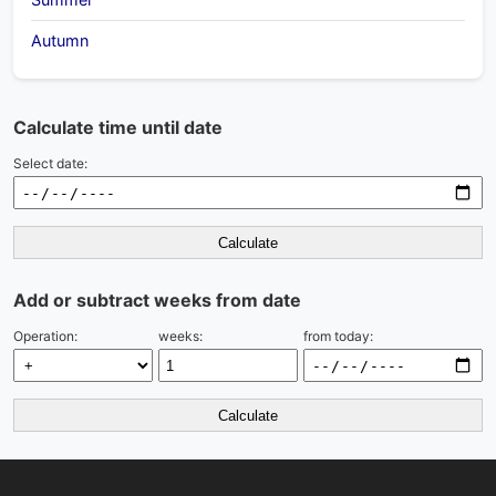
Autumn
Calculate time until date
Select date:
Calculate
Add or subtract weeks from date
Operation:
weeks:
from today:
Calculate