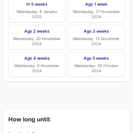
In 5 weeks
Ago 1 week
Wednesday, 8 January
Wednesday, 27 November
2025
2024
Ago 2 weeks
Ago 3 weeks
Wednesday, 20 November
Wednesday, 13 November
2024
2024
Ago 4 weeks
Ago 5 weeks
Wednesday, 6 November
Wednesday, 30 October
2024
2024
How long until: