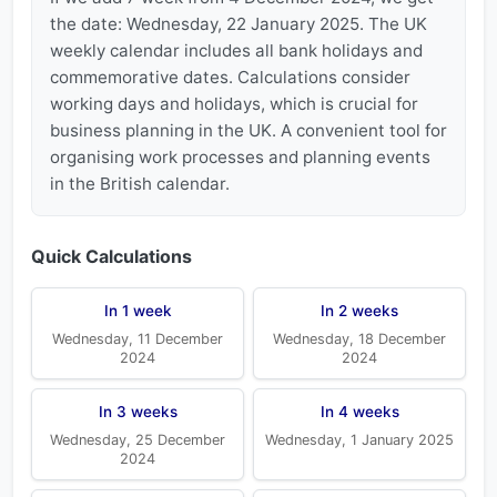
the date: Wednesday, 22 January 2025. The UK
weekly calendar includes all bank holidays and
commemorative dates. Calculations consider
working days and holidays, which is crucial for
business planning in the UK. A convenient tool for
organising work processes and planning events
in the British calendar.
Quick Calculations
In 1 week
In 2 weeks
Wednesday, 11 December
Wednesday, 18 December
2024
2024
In 3 weeks
In 4 weeks
Wednesday, 25 December
Wednesday, 1 January 2025
2024