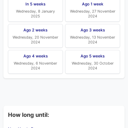
In 5 weeks
Ago 1 week
Wednesday, 8 January
Wednesday, 27 November
2025
2024
Ago 2 weeks
Ago 3 weeks
Wednesday, 20 November
Wednesday, 13 November
2024
2024
Ago 4 weeks
Ago 5 weeks
Wednesday, 6 November
Wednesday, 30 October
2024
2024
How long until: