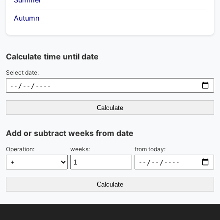
Autumn
Calculate time until date
Select date:
Calculate
Add or subtract weeks from date
Operation:
weeks:
from today:
Calculate