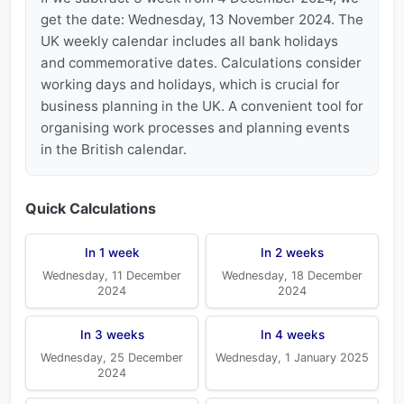
get the date: Wednesday, 13 November 2024. The
UK weekly calendar includes all bank holidays
and commemorative dates. Calculations consider
working days and holidays, which is crucial for
business planning in the UK. A convenient tool for
organising work processes and planning events
in the British calendar.
Quick Calculations
In 1 week
In 2 weeks
Wednesday, 11 December
Wednesday, 18 December
2024
2024
In 3 weeks
In 4 weeks
Wednesday, 25 December
Wednesday, 1 January 2025
2024