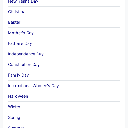
New Year's Day
Christmas
Easter
Mother's Day
Father's Day
Independence Day
Constitution Day
Family Day
International Women's Day
Halloween
Winter
Spring
Summer