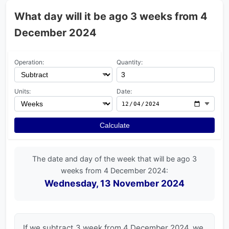
What day will it be ago 3 weeks from 4
December 2024
Operation:
Quantity:
Units:
Date:
Calculate
The date and day of the week that will be ago 3
weeks from 4 December 2024:
Wednesday, 13 November 2024
If we subtract 3 week from 4 December 2024, we