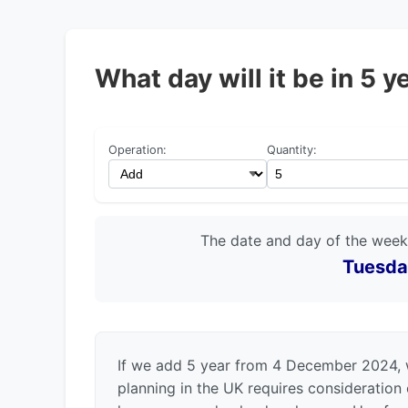
What day will it be in 5
Operation:
Quantity:
The date and day of the week
Tuesda
If we add 5 year from 4 December 2024, 
planning in the UK requires consideration