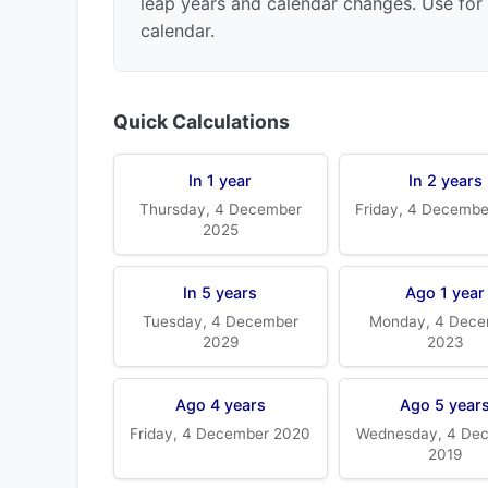
leap years and calendar changes. Use for 
calendar.
Quick Calculations
In 1 year
In 2 years
Thursday, 4 December
Friday, 4 Decemb
2025
In 5 years
Ago 1 year
Tuesday, 4 December
Monday, 4 Dece
2029
2023
Ago 4 years
Ago 5 year
Friday, 4 December 2020
Wednesday, 4 De
2019