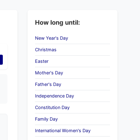
How long until:
New Year's Day
Christmas
Easter
Mother's Day
Father's Day
Independence Day
Constitution Day
Family Day
International Women's Day