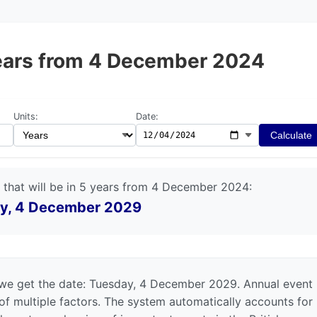
 years from 4 December 2024
Units:
Date:
Calculate
 that will be in 5 years from 4 December 2024:
y, 4 December 2029
we get the date: Tuesday, 4 December 2029. Annual event
 of multiple factors. The system automatically accounts for