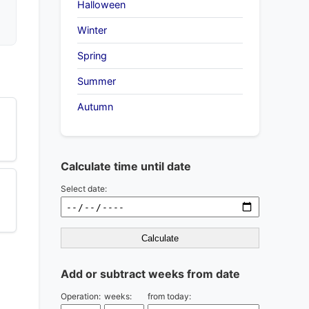
Halloween
Winter
Spring
Summer
Autumn
Calculate time until date
Select date:
Calculate
Add or subtract weeks from date
Operation:
weeks:
from today: