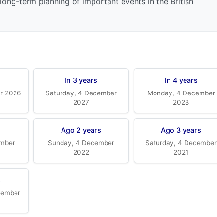
long-term planning of important events in the British
In 3 years
In 4 years
er 2026
Saturday, 4 December
Monday, 4 December
2027
2028
Ago 2 years
Ago 3 years
mber
Sunday, 4 December
Saturday, 4 December
2022
2021
s
cember