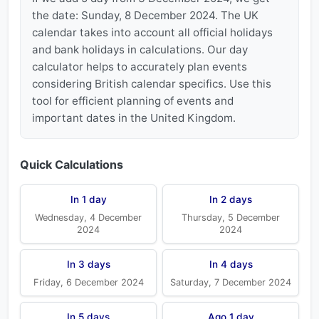
the date: Sunday, 8 December 2024. The UK
calendar takes into account all official holidays
and bank holidays in calculations. Our day
calculator helps to accurately plan events
considering British calendar specifics. Use this
tool for efficient planning of events and
important dates in the United Kingdom.
Quick Calculations
In 1 day
In 2 days
Wednesday, 4 December
Thursday, 5 December
2024
2024
In 3 days
In 4 days
Friday, 6 December 2024
Saturday, 7 December 2024
In 5 days
Ago 1 day