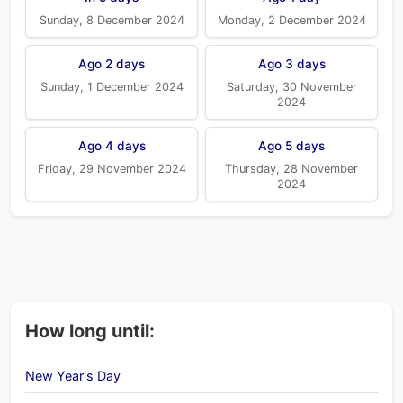
Sunday, 8 December 2024
Monday, 2 December 2024
Ago 2 days
Ago 3 days
Sunday, 1 December 2024
Saturday, 30 November
2024
Ago 4 days
Ago 5 days
Friday, 29 November 2024
Thursday, 28 November
2024
How long until:
New Year's Day