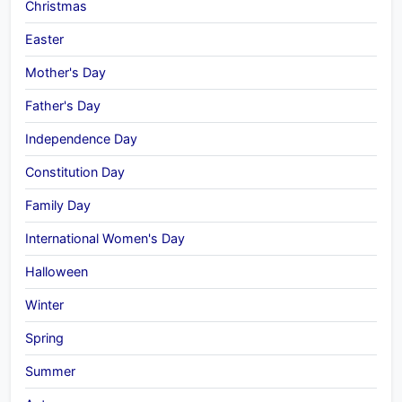
Christmas
Easter
Mother's Day
Father's Day
Independence Day
Constitution Day
Family Day
International Women's Day
Halloween
Winter
Spring
Summer