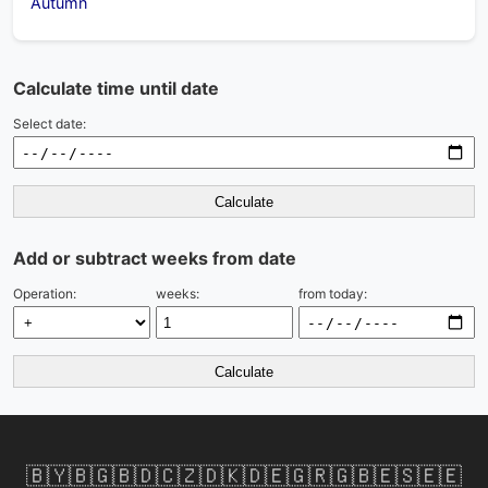
Autumn
Calculate time until date
Select date:
Calculate
Add or subtract weeks from date
Operation:
weeks:
from today:
Calculate
🇧🇾
🇧🇬
🇧🇩
🇨🇿
🇩🇰
🇩🇪
🇬🇷
🇬🇧
🇪🇸
🇪🇪