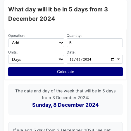
What day will it be in 5 days from 3
December 2024
Operation:
Quantity:
Units:
Date:
Calculate
The date and day of the week that will be in 5 days
from 3 December 2024:
Sunday, 8 December 2024
If we add 5 day from 3 December 2024, we get