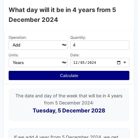
What day will it be in 4 years from 5
December 2024
Operation:
Quantity:
Units:
Date:
Calculate
The date and day of the week that will be in 4 years
from 5 December 2024:
Tuesday, 5 December 2028
If we add 4 year from 5 December 2024, we get