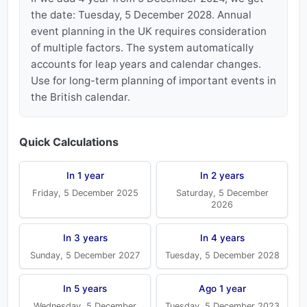
the date: Tuesday, 5 December 2028. Annual
event planning in the UK requires consideration
of multiple factors. The system automatically
accounts for leap years and calendar changes.
Use for long-term planning of important events in
the British calendar.
Quick Calculations
In 1 year
In 2 years
Friday, 5 December 2025
Saturday, 5 December
2026
In 3 years
In 4 years
Sunday, 5 December 2027
Tuesday, 5 December 2028
In 5 years
Ago 1 year
Wednesday, 5 December
Tuesday, 5 December 2023