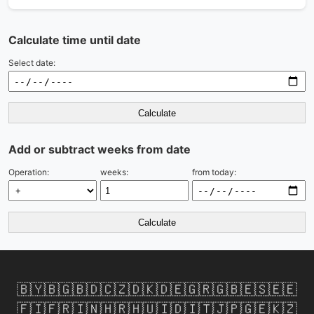
Calculate time until date
Select date:
Calculate
Add or subtract weeks from date
Operation:
weeks:
from today:
Calculate
🇧🇾
🇧🇬
🇧🇩
🇨🇿
🇩🇰
🇩🇪
🇬🇷
🇬🇧
🇪🇸
🇪🇪
🇫🇮
🇫🇷
🇮🇳
🇭🇷
🇭🇺
🇮🇩
🇮🇹
🇯🇵
🇬🇪
🇰🇿