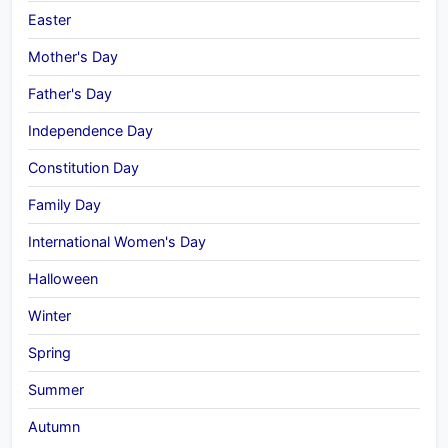
Easter
Mother's Day
Father's Day
Independence Day
Constitution Day
Family Day
International Women's Day
Halloween
Winter
Spring
Summer
Autumn