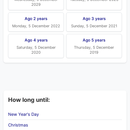
2029
Ago 2 years
Ago 3 years
Monday, 5 December 2022
Sunday, 5 December 2021
Ago 4 years
Ago 5 years
Saturday, 5 December
Thursday, 5 December
2020
2019
How long until:
New Year's Day
Christmas