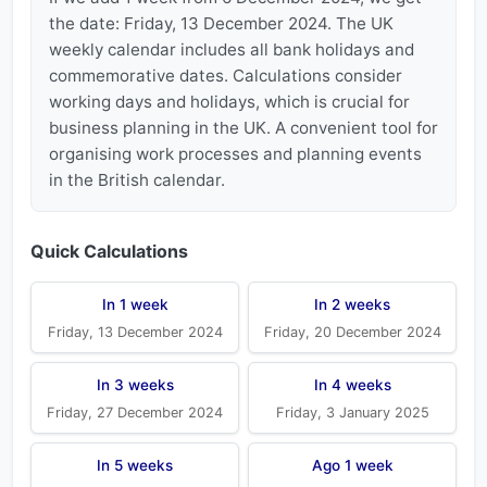
the date: Friday, 13 December 2024. The UK
weekly calendar includes all bank holidays and
commemorative dates. Calculations consider
working days and holidays, which is crucial for
business planning in the UK. A convenient tool for
organising work processes and planning events
in the British calendar.
Quick Calculations
In 1 week
In 2 weeks
Friday, 13 December 2024
Friday, 20 December 2024
In 3 weeks
In 4 weeks
Friday, 27 December 2024
Friday, 3 January 2025
In 5 weeks
Ago 1 week