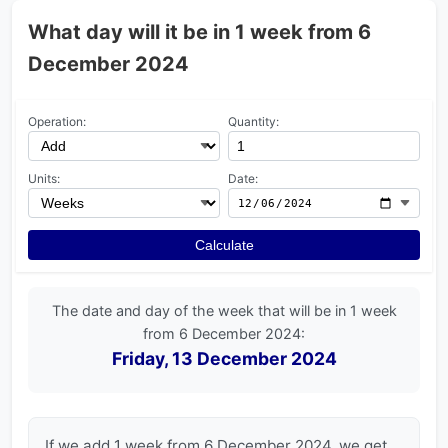
What day will it be in 1 week from 6
December 2024
Operation:
Quantity:
Units:
Date:
Calculate
The date and day of the week that will be in 1 week
from 6 December 2024:
Friday, 13 December 2024
If we add 1 week from 6 December 2024, we get