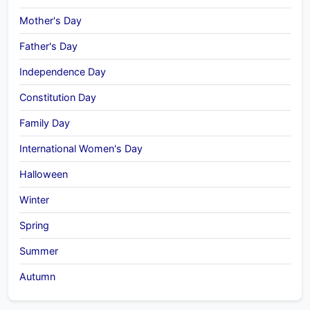
Mother's Day
Father's Day
Independence Day
Constitution Day
Family Day
International Women's Day
Halloween
Winter
Spring
Summer
Autumn