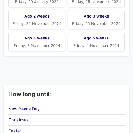
Friday, 10 January 2025
Friday, 29 November 2024
Ago 2 weeks
Ago 3 weeks
Friday, 22 November 2024
Friday, 15 November 2024
Ago 4 weeks
Ago 5 weeks
Friday, 8 November 2024
Friday, 1 November 2024
How long until:
New Year's Day
Christmas
Easter