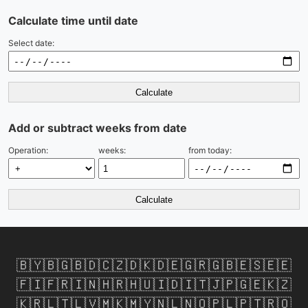
Calculate time until date
Select date:
Calculate
Add or subtract weeks from date
Operation:
weeks:
from today:
Calculate
🇧🇾
🇧🇬
🇧🇩
🇨🇿
🇩🇰
🇩🇪
🇬🇷
🇬🇧
🇪🇸
🇪🇪
🇫🇮
🇫🇷
🇮🇳
🇭🇷
🇭🇺
🇮🇩
🇮🇹
🇯🇵
🇬🇪
🇰🇿
🇰🇷
🇱🇹
🇱🇻
🇲🇰
🇲🇾
🇳🇱
🇳🇴
🇵🇱
🇵🇹
🇷🇴