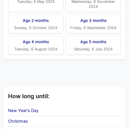
Tuesday, 6 May 2025
Wednesday, 6 November
2024
Ago 2 months
Ago 3 months
Sunday, 6 October 2024
Friday, 6 September 2024
Ago 4 months
Ago 5 months
Tuesday, 6 August 2024
Saturday, 6 July 2024
How long until:
New Year's Day
Christmas