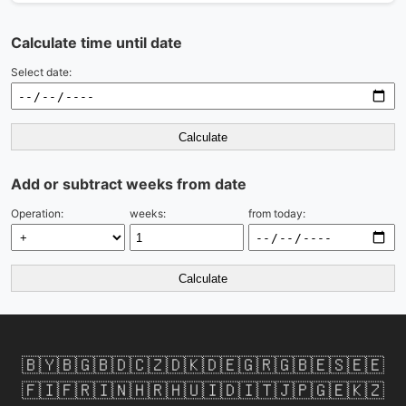
Calculate time until date
Select date:
Calculate
Add or subtract weeks from date
Operation:
weeks:
from today:
Calculate
🇧🇾
🇧🇬
🇧🇩
🇨🇿
🇩🇰
🇩🇪
🇬🇷
🇬🇧
🇪🇸
🇪🇪
🇫🇮
🇫🇷
🇮🇳
🇭🇷
🇭🇺
🇮🇩
🇮🇹
🇯🇵
🇬🇪
🇰🇿