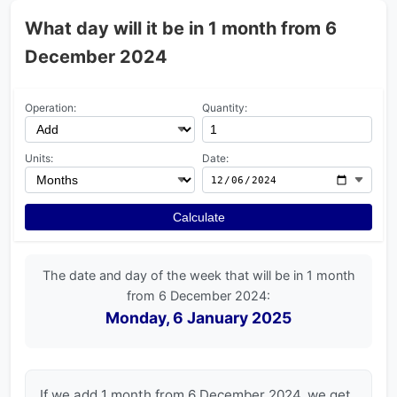
What day will it be in 1 month from 6
December 2024
Operation:
Quantity:
Units:
Date:
Calculate
The date and day of the week that will be in 1 month
from 6 December 2024:
Monday, 6 January 2025
If we add 1 month from 6 December 2024, we get