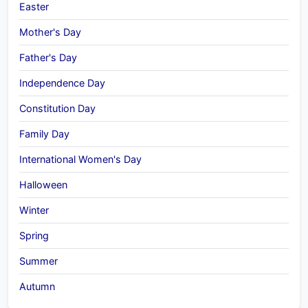
Easter
Mother's Day
Father's Day
Independence Day
Constitution Day
Family Day
International Women's Day
Halloween
Winter
Spring
Summer
Autumn