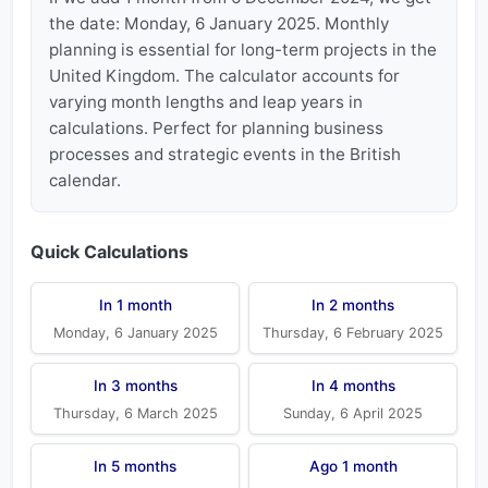
the date: Monday, 6 January 2025. Monthly
planning is essential for long-term projects in the
United Kingdom. The calculator accounts for
varying month lengths and leap years in
calculations. Perfect for planning business
processes and strategic events in the British
calendar.
Quick Calculations
In 1 month
In 2 months
Monday, 6 January 2025
Thursday, 6 February 2025
In 3 months
In 4 months
Thursday, 6 March 2025
Sunday, 6 April 2025
In 5 months
Ago 1 month