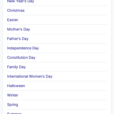
New Year's Day
Christmas
Easter
Mother's Day
Father's Day
Independence Day
Constitution Day
Family Day
International Women's Day
Halloween
Winter
Spring
Summer