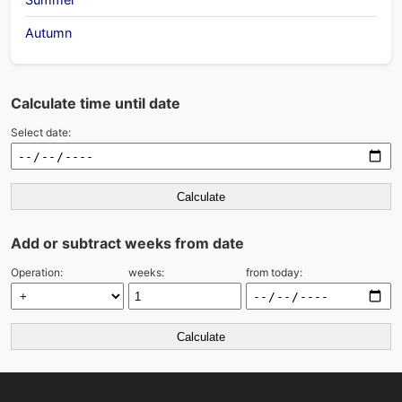
Autumn
Calculate time until date
Select date:
Calculate
Add or subtract weeks from date
Operation:
weeks:
from today:
Calculate