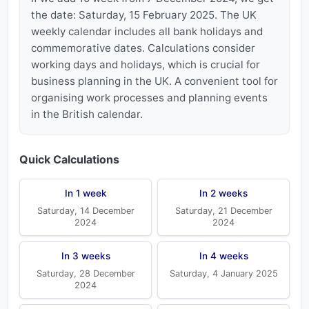
the date: Saturday, 15 February 2025. The UK
weekly calendar includes all bank holidays and
commemorative dates. Calculations consider
working days and holidays, which is crucial for
business planning in the UK. A convenient tool for
organising work processes and planning events
in the British calendar.
Quick Calculations
In 1 week
In 2 weeks
Saturday, 14 December
Saturday, 21 December
2024
2024
In 3 weeks
In 4 weeks
Saturday, 28 December
Saturday, 4 January 2025
2024