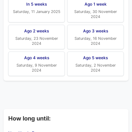
In 5 weeks
Ago 1 week
Saturday, 11 January 2025
Saturday, 30 November
2024
Ago 2 weeks
Ago 3 weeks
Saturday, 23 November
Saturday, 16 November
2024
2024
Ago 4 weeks
Ago 5 weeks
Saturday, 9 November
Saturday, 2 November
2024
2024
How long until: