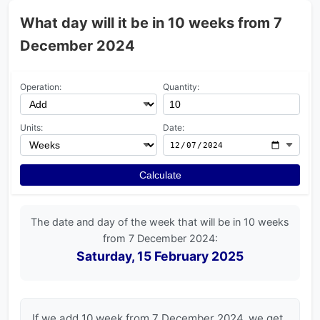
What day will it be in 10 weeks from 7
December 2024
Operation:
Quantity:
Units:
Date:
Calculate
The date and day of the week that will be in 10 weeks
from 7 December 2024:
Saturday, 15 February 2025
If we add 10 week from 7 December 2024, we get