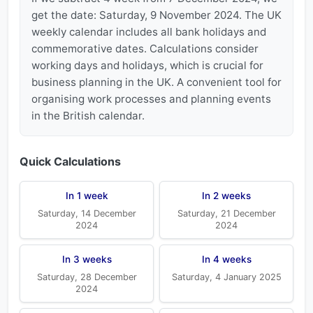
get the date: Saturday, 9 November 2024. The UK
weekly calendar includes all bank holidays and
commemorative dates. Calculations consider
working days and holidays, which is crucial for
business planning in the UK. A convenient tool for
organising work processes and planning events
in the British calendar.
Quick Calculations
In 1 week
In 2 weeks
Saturday, 14 December
Saturday, 21 December
2024
2024
In 3 weeks
In 4 weeks
Saturday, 28 December
Saturday, 4 January 2025
2024