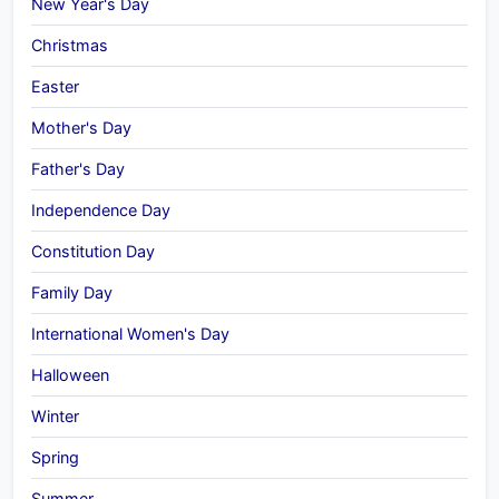
New Year's Day
Christmas
Easter
Mother's Day
Father's Day
Independence Day
Constitution Day
Family Day
International Women's Day
Halloween
Winter
Spring
Summer