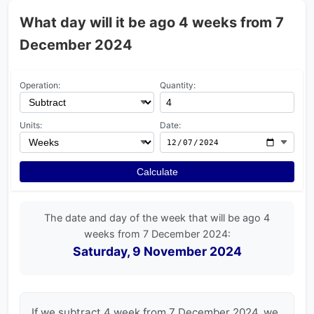
What day will it be ago 4 weeks from 7
December 2024
Operation:
Quantity:
Units:
Date:
Calculate
The date and day of the week that will be ago 4
weeks from 7 December 2024:
Saturday, 9 November 2024
If we subtract 4 week from 7 December 2024, we