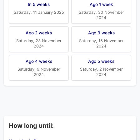
In 5 weeks
Ago 1 week
Saturday, 11 January 2025
Saturday, 30 November
2024
Ago 2 weeks
Ago 3 weeks
Saturday, 23 November
Saturday, 16 November
2024
2024
Ago 4 weeks
Ago 5 weeks
Saturday, 9 November
Saturday, 2 November
2024
2024
How long until: