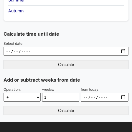
Autumn
Calculate time until date
Select date:
Calculate
Add or subtract weeks from date
Operation:
weeks:
from today:
Calculate