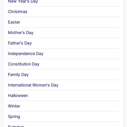
New Year's Day
Christmas
Easter
Mother's Day
Father's Day
Independence Day
Constitution Day
Family Day
International Women's Day
Halloween
Winter
Spring
Summer