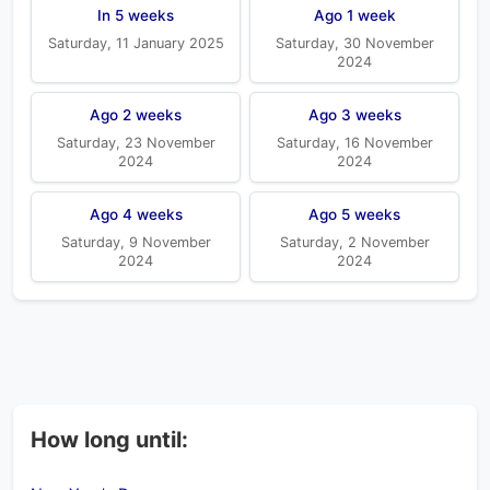
In 5 weeks
Ago 1 week
Saturday, 11 January 2025
Saturday, 30 November
2024
Ago 2 weeks
Ago 3 weeks
Saturday, 23 November
Saturday, 16 November
2024
2024
Ago 4 weeks
Ago 5 weeks
Saturday, 9 November
Saturday, 2 November
2024
2024
How long until: