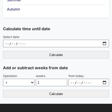
Autumn
Calculate time until date
Select date:
Calculate
Add or subtract weeks from date
Operation:
weeks:
from today:
Calculate