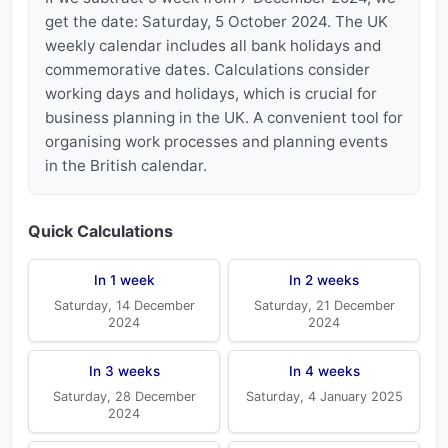
get the date: Saturday, 5 October 2024. The UK
weekly calendar includes all bank holidays and
commemorative dates. Calculations consider
working days and holidays, which is crucial for
business planning in the UK. A convenient tool for
organising work processes and planning events
in the British calendar.
Quick Calculations
In 1 week
In 2 weeks
Saturday, 14 December
Saturday, 21 December
2024
2024
In 3 weeks
In 4 weeks
Saturday, 28 December
Saturday, 4 January 2025
2024