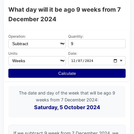
What day will it be ago 9 weeks from 7
December 2024
Operation:
Quantity:
Units:
Date:
Calculate
The date and day of the week that will be ago 9
weeks from 7 December 2024:
Saturday, 5 October 2024
If we subtract 9 week from 7 December 2024, we