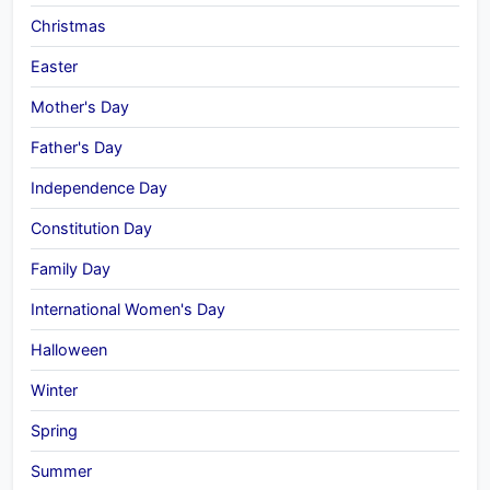
Christmas
Easter
Mother's Day
Father's Day
Independence Day
Constitution Day
Family Day
International Women's Day
Halloween
Winter
Spring
Summer