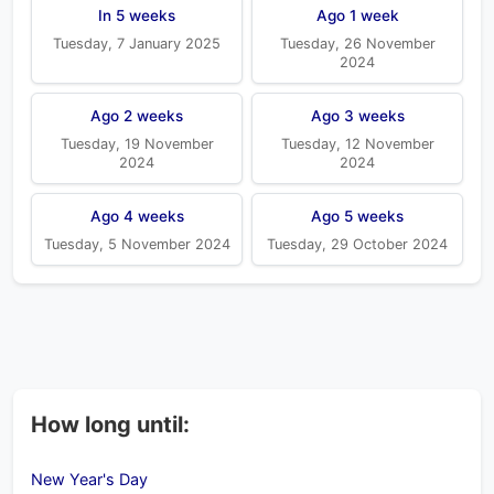
In 5 weeks
Ago 1 week
Tuesday, 7 January 2025
Tuesday, 26 November
2024
Ago 2 weeks
Ago 3 weeks
Tuesday, 19 November
Tuesday, 12 November
2024
2024
Ago 4 weeks
Ago 5 weeks
Tuesday, 5 November 2024
Tuesday, 29 October 2024
How long until:
New Year's Day