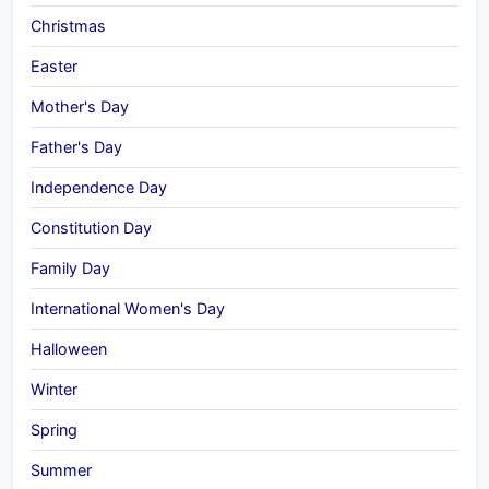
Christmas
Easter
Mother's Day
Father's Day
Independence Day
Constitution Day
Family Day
International Women's Day
Halloween
Winter
Spring
Summer