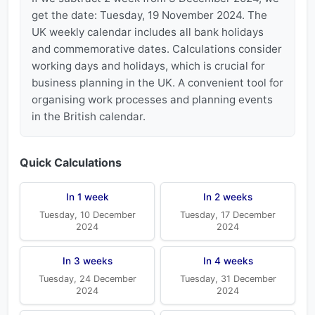
get the date: Tuesday, 19 November 2024. The
UK weekly calendar includes all bank holidays
and commemorative dates. Calculations consider
working days and holidays, which is crucial for
business planning in the UK. A convenient tool for
organising work processes and planning events
in the British calendar.
Quick Calculations
In 1 week
In 2 weeks
Tuesday, 10 December
Tuesday, 17 December
2024
2024
In 3 weeks
In 4 weeks
Tuesday, 24 December
Tuesday, 31 December
2024
2024