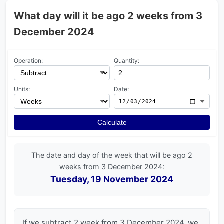
What day will it be ago 2 weeks from 3
December 2024
Operation:
Quantity:
Units:
Date:
Calculate
The date and day of the week that will be ago 2
weeks from 3 December 2024:
Tuesday, 19 November 2024
If we subtract 2 week from 3 December 2024, we