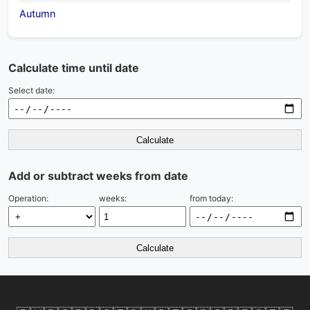
Autumn
Calculate time until date
Select date:
Calculate
Add or subtract weeks from date
Operation:
weeks:
from today:
Calculate