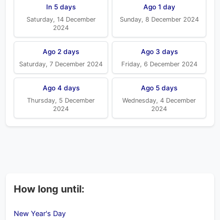
In 5 days
Ago 1 day
Saturday, 14 December
Sunday, 8 December 2024
2024
Ago 2 days
Ago 3 days
Saturday, 7 December 2024
Friday, 6 December 2024
Ago 4 days
Ago 5 days
Thursday, 5 December
Wednesday, 4 December
2024
2024
How long until:
New Year's Day