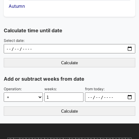
Autumn
Calculate time until date
Select date:
Calculate
Add or subtract weeks from date
Operation:
weeks:
from today:
Calculate