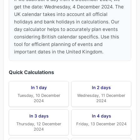
get the date: Wednesday, 4 December 2024. The
UK calendar takes into account all official
holidays and bank holidays in calculations. Our
day calculator helps to accurately plan events
considering British calendar specifics. Use this
tool for efficient planning of events and
important dates in the United Kingdom.
Quick Calculations
In 1 day
In 2 days
Tuesday, 10 December
Wednesday, 11 December
2024
2024
In 3 days
In 4 days
Thursday, 12 December
Friday, 13 December 2024
2024