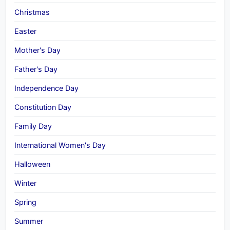
Christmas
Easter
Mother's Day
Father's Day
Independence Day
Constitution Day
Family Day
International Women's Day
Halloween
Winter
Spring
Summer