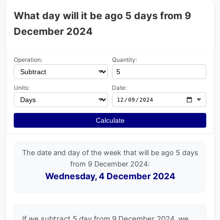
What day will it be ago 5 days from 9
December 2024
Operation:
Quantity:
Units:
Date:
Calculate
The date and day of the week that will be ago 5 days
from 9 December 2024:
Wednesday, 4 December 2024
If we subtract 5 day from 9 December 2024, we