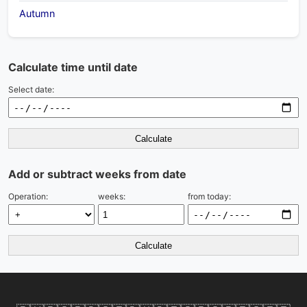
Autumn
Calculate time until date
Select date:
Calculate
Add or subtract weeks from date
Operation:
weeks:
from today:
Calculate