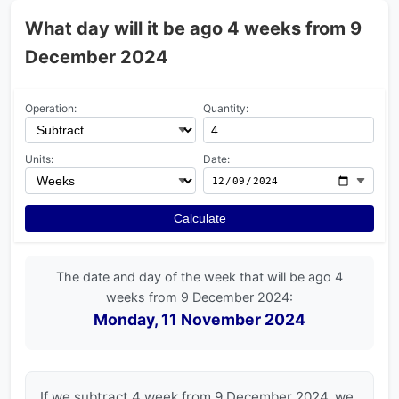
What day will it be ago 4 weeks from 9
December 2024
Operation:
Quantity:
Units:
Date:
Calculate
The date and day of the week that will be ago 4
weeks from 9 December 2024:
Monday, 11 November 2024
If we subtract 4 week from 9 December 2024, we