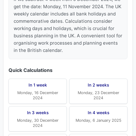
get the date: Monday, 11 November 2024. The UK
weekly calendar includes all bank holidays and
commemorative dates. Calculations consider
working days and holidays, which is crucial for
business planning in the UK. A convenient tool for
organising work processes and planning events
in the British calendar.
Quick Calculations
In 1 week
In 2 weeks
Monday, 16 December
Monday, 23 December
2024
2024
In 3 weeks
In 4 weeks
Monday, 30 December
Monday, 6 January 2025
2024