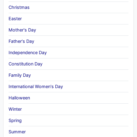
Christmas
Easter
Mother's Day
Father's Day
Independence Day
Constitution Day
Family Day
International Women's Day
Halloween
Winter
Spring
Summer