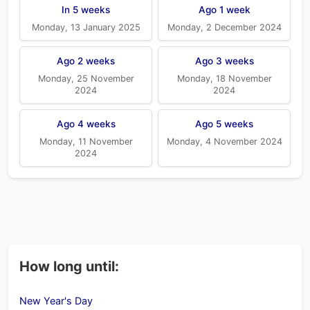
In 5 weeks
Ago 1 week
Monday, 13 January 2025
Monday, 2 December 2024
Ago 2 weeks
Ago 3 weeks
Monday, 25 November
Monday, 18 November
2024
2024
Ago 4 weeks
Ago 5 weeks
Monday, 11 November
Monday, 4 November 2024
2024
How long until:
New Year's Day