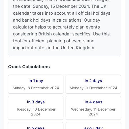
the date: Sunday, 15 December 2024. The UK
calendar takes into account all official holidays
and bank holidays in calculations. Our day
calculator helps to accurately plan events
considering British calendar specifics. Use this
tool for efficient planning of events and
important dates in the United Kingdom.
Quick Calculations
In 1 day
In 2 days
Sunday, 8 December 2024
Monday, 9 December 2024
In 3 days
In 4 days
Tuesday, 10 December
Wednesday, 11 December
2024
2024
In 5 days
Ago 1 day