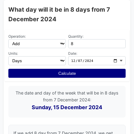
What day will it be in 8 days from 7
December 2024
Operation:
Quantity:
Units:
Date:
Calculate
The date and day of the week that will be in 8 days
from 7 December 2024:
Sunday, 15 December 2024
If we add 8 day from 7 December 2024, we get