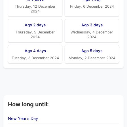
Thursday, 12 December
Friday, 6 December 2024
2024
Ago 2 days
Ago 3 days
Thursday, 5 December
Wednesday, 4 December
2024
2024
Ago 4 days
Ago 5 days
Tuesday, 3 December 2024
Monday, 2 December 2024
How long until:
New Year's Day