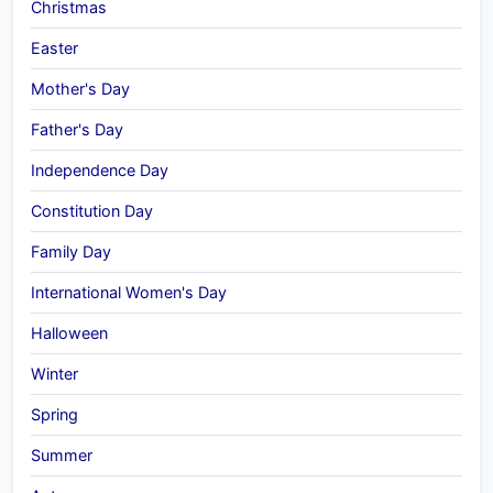
Christmas
Easter
Mother's Day
Father's Day
Independence Day
Constitution Day
Family Day
International Women's Day
Halloween
Winter
Spring
Summer