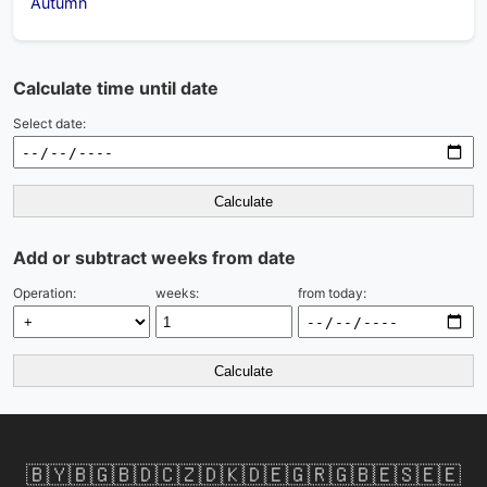
Autumn
Calculate time until date
Select date:
Calculate
Add or subtract weeks from date
Operation:
weeks:
from today:
Calculate
🇧🇾
🇧🇬
🇧🇩
🇨🇿
🇩🇰
🇩🇪
🇬🇷
🇬🇧
🇪🇸
🇪🇪