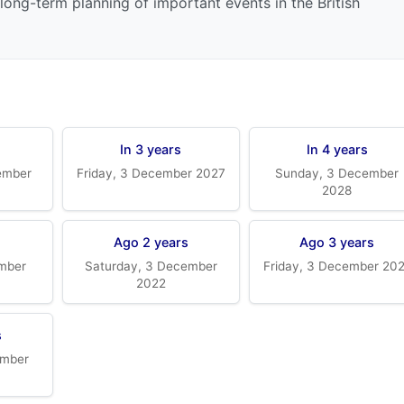
long-term planning of important events in the British
In 3 years
In 4 years
ember
Friday, 3 December 2027
Sunday, 3 December
2028
Ago 2 years
Ago 3 years
mber
Saturday, 3 December
Friday, 3 December 20
2022
s
ember