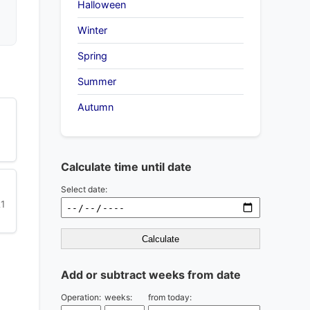
Halloween
Winter
Spring
Summer
Autumn
Calculate time until date
Select date:
21
Calculate
Add or subtract weeks from date
Operation:
weeks:
from today: