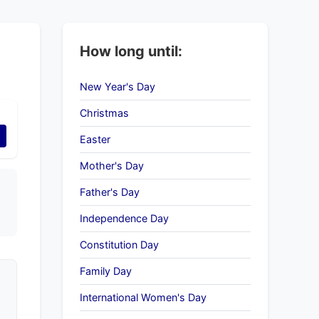
How long until:
New Year's Day
Christmas
Easter
Mother's Day
Father's Day
Independence Day
Constitution Day
Family Day
International Women's Day