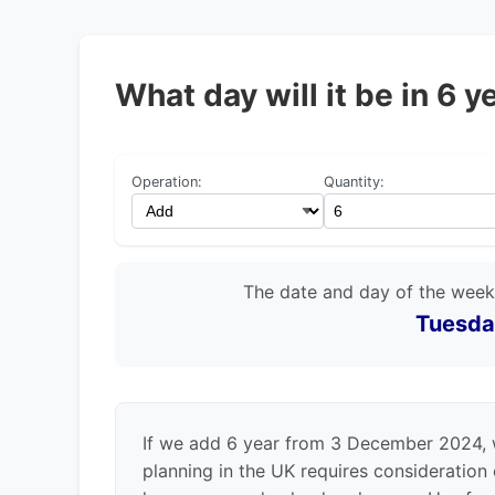
What day will it be in 6
Operation:
Quantity:
The date and day of the week
Tuesda
If we add 6 year from 3 December 2024, 
planning in the UK requires consideration