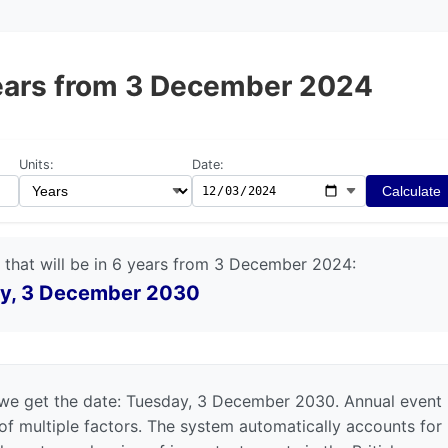
 years from 3 December 2024
Units:
Date:
Calculate
 that will be in 6 years from 3 December 2024:
y, 3 December 2030
we get the date: Tuesday, 3 December 2030. Annual event
 of multiple factors. The system automatically accounts for