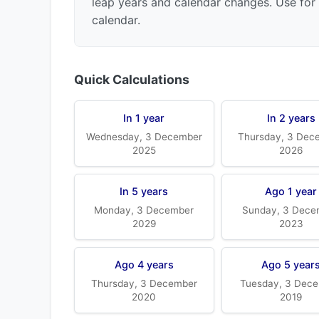
leap years and calendar changes. Use for 
calendar.
Quick Calculations
In 1 year
In 2 years
Wednesday, 3 December
Thursday, 3 Dec
2025
2026
In 5 years
Ago 1 year
Monday, 3 December
Sunday, 3 Dece
2029
2023
Ago 4 years
Ago 5 year
Thursday, 3 December
Tuesday, 3 Dec
2020
2019