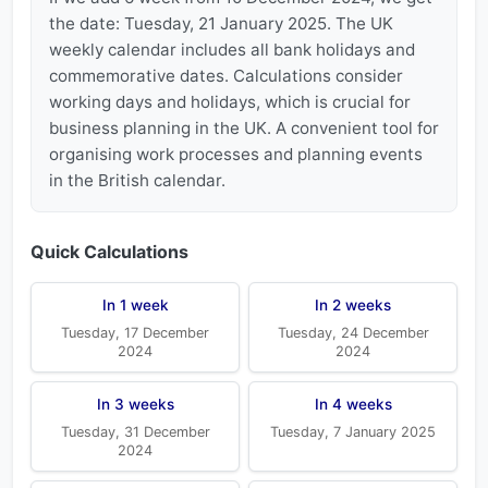
the date: Tuesday, 21 January 2025. The UK
weekly calendar includes all bank holidays and
commemorative dates. Calculations consider
working days and holidays, which is crucial for
business planning in the UK. A convenient tool for
organising work processes and planning events
in the British calendar.
Quick Calculations
In 1 week
In 2 weeks
Tuesday, 17 December
Tuesday, 24 December
2024
2024
In 3 weeks
In 4 weeks
Tuesday, 31 December
Tuesday, 7 January 2025
2024