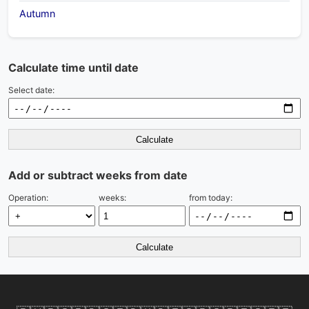
Autumn
Calculate time until date
Select date:
Calculate
Add or subtract weeks from date
Operation:
weeks:
from today:
Calculate