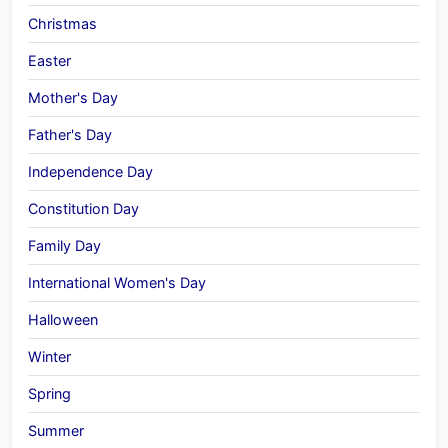
Christmas
Easter
Mother's Day
Father's Day
Independence Day
Constitution Day
Family Day
International Women's Day
Halloween
Winter
Spring
Summer