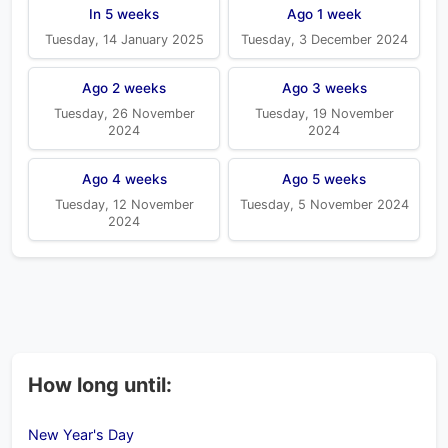
In 5 weeks
Ago 1 week
Tuesday, 14 January 2025
Tuesday, 3 December 2024
Ago 2 weeks
Ago 3 weeks
Tuesday, 26 November
Tuesday, 19 November
2024
2024
Ago 4 weeks
Ago 5 weeks
Tuesday, 12 November
Tuesday, 5 November 2024
2024
How long until:
New Year's Day