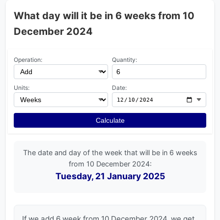
What day will it be in 6 weeks from 10
December 2024
Operation:
Quantity:
Units:
Date:
Calculate
The date and day of the week that will be in 6 weeks
from 10 December 2024:
Tuesday, 21 January 2025
If we add 6 week from 10 December 2024, we get