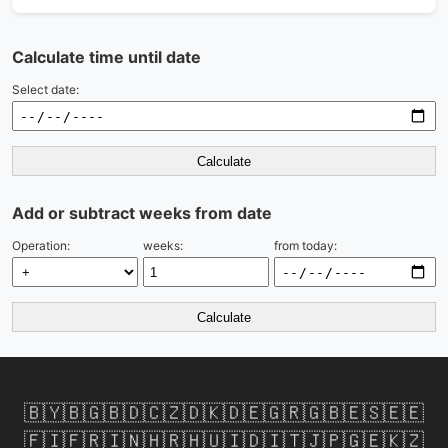
Calculate time until date
Select date:
Calculate
Add or subtract weeks from date
Operation:
weeks:
from today:
Calculate
🇧🇾
🇧🇬
🇧🇩
🇨🇿
🇩🇰
🇩🇪
🇬🇷
🇬🇧
🇪🇸
🇪🇪
🇫🇮
🇫🇷
🇮🇳
🇭🇷
🇭🇺
🇮🇩
🇮🇹
🇯🇵
🇬🇪
🇰🇿