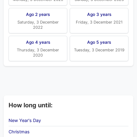
Ago 2 years
Ago 3 years
Saturday, 3 December
Friday, 3 December 2021
2022
Ago 4 years
Ago 5 years
Thursday, 3 December
Tuesday, 3 December 2019
2020
How long until:
New Year's Day
Christmas