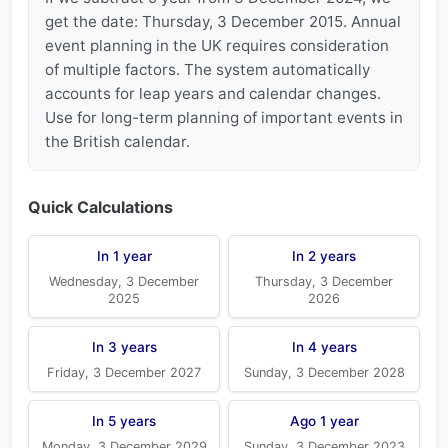
get the date: Thursday, 3 December 2015. Annual
event planning in the UK requires consideration
of multiple factors. The system automatically
accounts for leap years and calendar changes.
Use for long-term planning of important events in
the British calendar.
Quick Calculations
In 1 year
In 2 years
Wednesday, 3 December
Thursday, 3 December
2025
2026
In 3 years
In 4 years
Friday, 3 December 2027
Sunday, 3 December 2028
In 5 years
Ago 1 year
Monday, 3 December 2029
Sunday, 3 December 2023