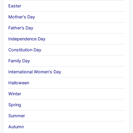
Easter
Mother's Day
Father's Day
Independence Day
Constitution Day
Family Day
International Women's Day
Halloween
Winter
Spring
Summer
Autumn