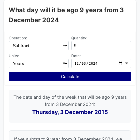
What day will it be ago 9 years from 3
December 2024
Operation:
Quantity:
Units:
Date:
Calculate
The date and day of the week that will be ago 9 years
from 3 December 2024:
Thursday, 3 December 2015
If we subtract 9 year from 3 December 2024, we