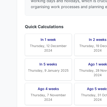
working days and holidays, which is crucia
organising work processes and planning ev
Quick Calculations
In 1 week
In 2 weeks
Thursday, 12 December
Thursday, 19 De
2024
2024
In 5 weeks
Ago 1 wee
Thursday, 9 January 2025
Thursday, 28 No
2024
Ago 4 weeks
Ago 5 week
Thursday, 7 November
Thursday, 31 Oc
2024
2024