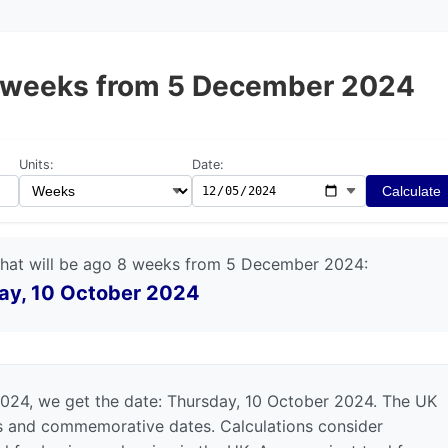
 8 weeks from 5 December 2024
Units:
Date:
Calculate
that will be ago 8 weeks from 5 December 2024:
ay, 10 October 2024
024, we get the date: Thursday, 10 October 2024. The UK
ys and commemorative dates. Calculations consider