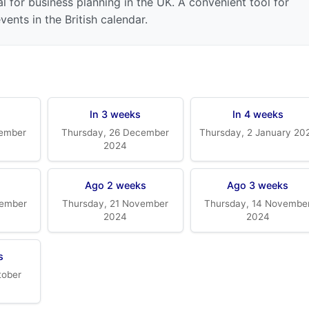
l for business planning in the UK. A convenient tool for
ents in the British calendar.
In 3 weeks
In 4 weeks
cember
Thursday, 26 December
Thursday, 2 January 20
2024
k
Ago 2 weeks
Ago 3 weeks
vember
Thursday, 21 November
Thursday, 14 Novembe
2024
2024
s
tober