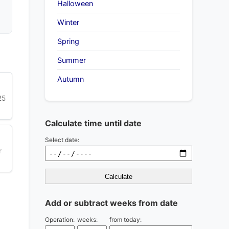
Halloween
Winter
Spring
Summer
Autumn
25
Calculate time until date
Select date:
r
Calculate
Add or subtract weeks from date
Operation:
weeks:
from today: