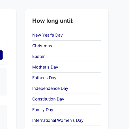
How long until:
New Year's Day
Christmas
Easter
Mother's Day
Father's Day
Independence Day
Constitution Day
Family Day
International Women's Day