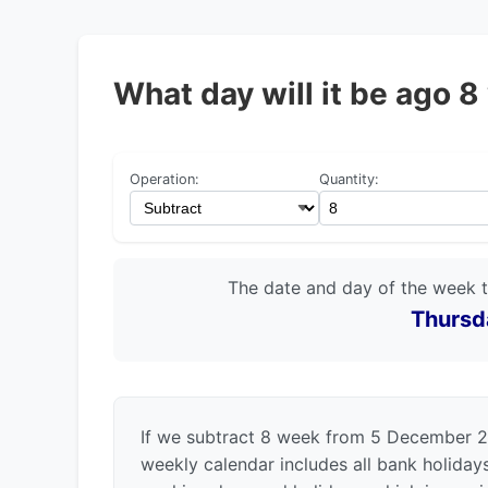
What day will it be ago
Operation:
Quantity:
The date and day of the week 
Thursd
If we subtract 8 week from 5 December 2
weekly calendar includes all bank holida