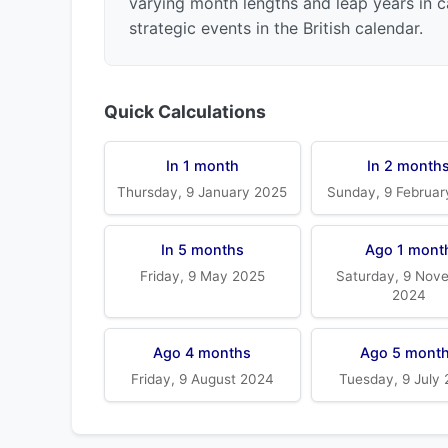
varying month lengths and leap years in c
strategic events in the British calendar.
Quick Calculations
In 1 month
In 2 month
Thursday, 9 January 2025
Sunday, 9 Februar
In 5 months
Ago 1 mont
Friday, 9 May 2025
Saturday, 9 Nov
2024
Ago 4 months
Ago 5 mont
Friday, 9 August 2024
Tuesday, 9 July