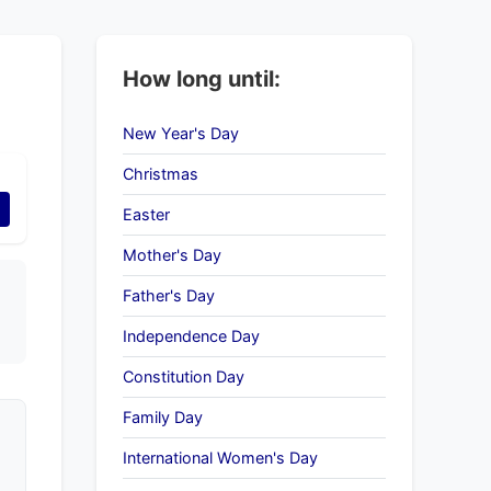
How long until:
New Year's Day
Christmas
Easter
Mother's Day
Father's Day
Independence Day
Constitution Day
Family Day
International Women's Day