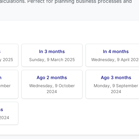
alculations. Perfect for planning business processes and
s
In 3 months
In 4 months
y 2025
Sunday, 9 March 2025
Wednesday, 9 April 202
h
Ago 2 months
Ago 3 months
ember
Wednesday, 9 October
Monday, 9 September
2024
2024
hs
 2024