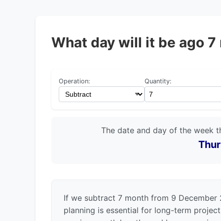
What day will it be ago
Operation:
Quantity:
The date and day of the week t
Thur
If we subtract 7 month from 9 December 
planning is essential for long-term projec