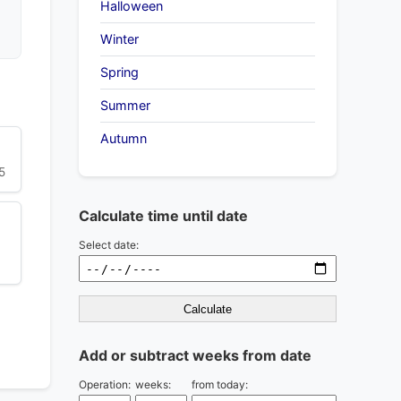
Halloween
Winter
Spring
Summer
Autumn
5
Calculate time until date
Select date:
Calculate
Add or subtract weeks from date
Operation:
weeks:
from today: