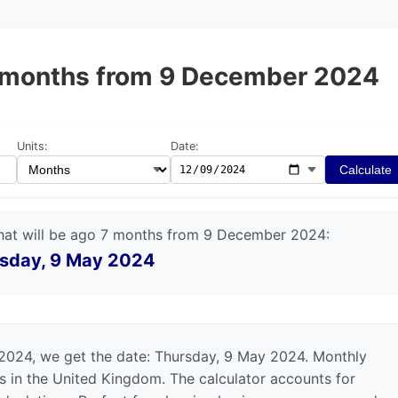
 7 months from 9 December 2024
Units:
Date:
Calculate
hat will be ago 7 months from 9 December 2024:
sday, 9 May 2024
2024, we get the date: Thursday, 9 May 2024. Monthly
ts in the United Kingdom. The calculator accounts for