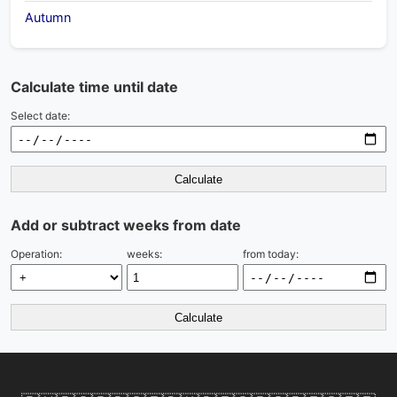
Autumn
Calculate time until date
Select date:
Calculate
Add or subtract weeks from date
Operation:
weeks:
from today:
Calculate