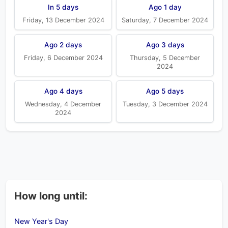
In 5 days
Ago 1 day
Friday, 13 December 2024
Saturday, 7 December 2024
Ago 2 days
Ago 3 days
Friday, 6 December 2024
Thursday, 5 December
2024
Ago 4 days
Ago 5 days
Wednesday, 4 December
Tuesday, 3 December 2024
2024
How long until:
New Year's Day