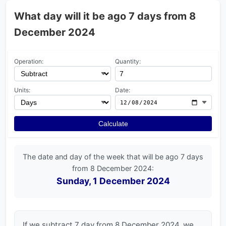
What day will it be ago 7 days from 8
December 2024
Operation:
Quantity:
Units:
Date:
Calculate
The date and day of the week that will be ago 7 days
from 8 December 2024:
Sunday, 1 December 2024
If we subtract 7 day from 8 December 2024, we