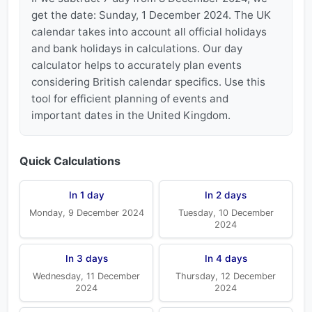
get the date: Sunday, 1 December 2024. The UK
calendar takes into account all official holidays
and bank holidays in calculations. Our day
calculator helps to accurately plan events
considering British calendar specifics. Use this
tool for efficient planning of events and
important dates in the United Kingdom.
Quick Calculations
In 1 day
In 2 days
Monday, 9 December 2024
Tuesday, 10 December
2024
In 3 days
In 4 days
Wednesday, 11 December
Thursday, 12 December
2024
2024