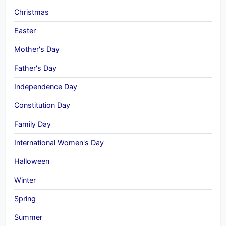
Christmas
Easter
Mother's Day
Father's Day
Independence Day
Constitution Day
Family Day
International Women's Day
Halloween
Winter
Spring
Summer