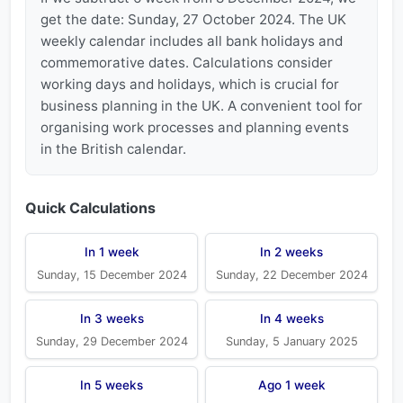
get the date: Sunday, 27 October 2024. The UK
weekly calendar includes all bank holidays and
commemorative dates. Calculations consider
working days and holidays, which is crucial for
business planning in the UK. A convenient tool for
organising work processes and planning events
in the British calendar.
Quick Calculations
In 1 week
In 2 weeks
Sunday, 15 December 2024
Sunday, 22 December 2024
In 3 weeks
In 4 weeks
Sunday, 29 December 2024
Sunday, 5 January 2025
In 5 weeks
Ago 1 week