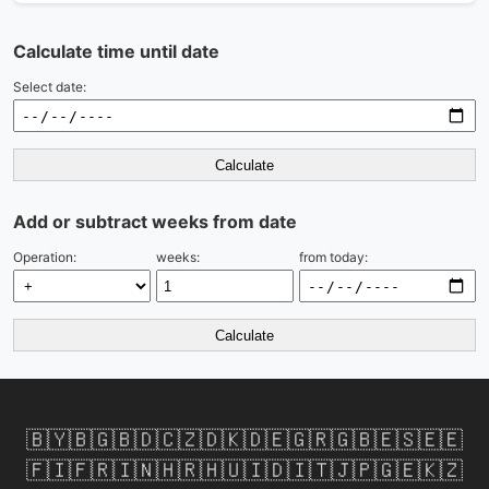
Calculate time until date
Select date:
Calculate
Add or subtract weeks from date
Operation:
weeks:
from today:
Calculate
🇧🇾
🇧🇬
🇧🇩
🇨🇿
🇩🇰
🇩🇪
🇬🇷
🇬🇧
🇪🇸
🇪🇪
🇫🇮
🇫🇷
🇮🇳
🇭🇷
🇭🇺
🇮🇩
🇮🇹
🇯🇵
🇬🇪
🇰🇿