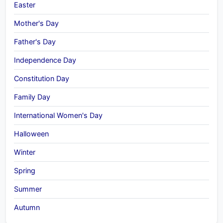
Easter
Mother's Day
Father's Day
Independence Day
Constitution Day
Family Day
International Women's Day
Halloween
Winter
Spring
Summer
Autumn