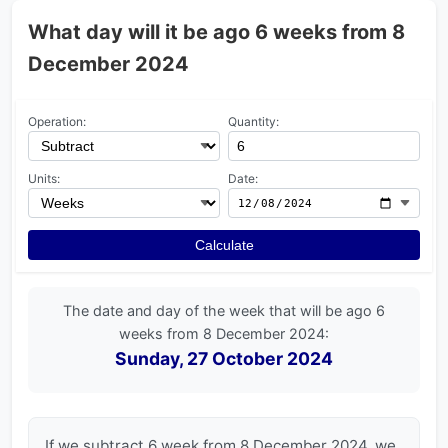
What day will it be ago 6 weeks from 8
December 2024
Operation:
Quantity:
Units:
Date:
Calculate
The date and day of the week that will be ago 6
weeks from 8 December 2024:
Sunday, 27 October 2024
If we subtract 6 week from 8 December 2024, we