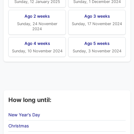
Sunday, 12 January 2025
Sunday, 1 December 2024
Ago 2 weeks
Ago 3 weeks
Sunday, 24 November
Sunday, 17 November 2024
2024
Ago 4 weeks
Ago 5 weeks
Sunday, 10 November 2024
Sunday, 3 November 2024
How long until:
New Year's Day
Christmas