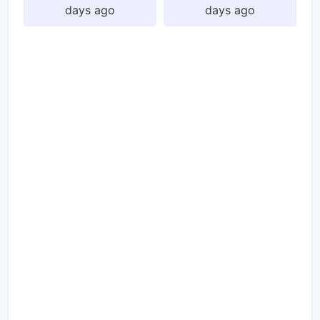
days ago
days ago