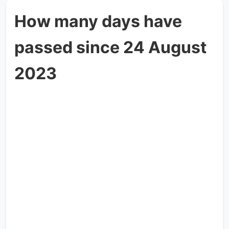
How many days have
passed since 24 August
2023