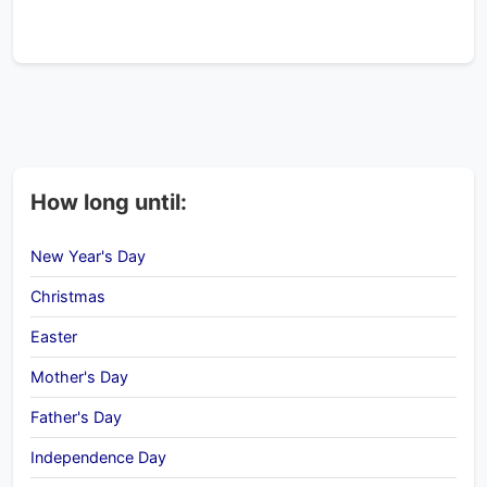
How long until:
New Year's Day
Christmas
Easter
Mother's Day
Father's Day
Independence Day