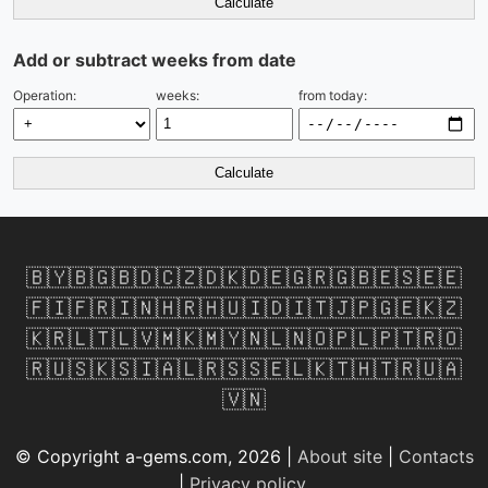
Calculate
Add or subtract weeks from date
Operation:
weeks:
from today:
Calculate
🇧🇾
🇧🇬
🇧🇩
🇨🇿
🇩🇰
🇩🇪
🇬🇷
🇬🇧
🇪🇸
🇪🇪
🇫🇮
🇫🇷
🇮🇳
🇭🇷
🇭🇺
🇮🇩
🇮🇹
🇯🇵
🇬🇪
🇰🇿
🇰🇷
🇱🇹
🇱🇻
🇲🇰
🇲🇾
🇳🇱
🇳🇴
🇵🇱
🇵🇹
🇷🇴
🇷🇺
🇸🇰
🇸🇮
🇦🇱
🇷🇸
🇸🇪
🇱🇰
🇹🇭
🇹🇷
🇺🇦
🇻🇳
© Copyright a-gems.com, 2026 |
About site
|
Contacts
|
Privacy policy
.