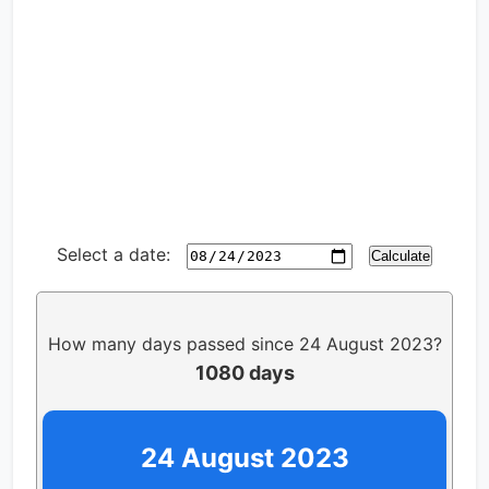
Select a date:
Calculate
How many days passed since 24 August 2023?
1080 days
24 August 2023