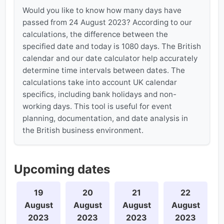
Would you like to know how many days have
passed from 24 August 2023? According to our
calculations, the difference between the
specified date and today is 1080 days. The British
calendar and our date calculator help accurately
determine time intervals between dates. The
calculations take into account UK calendar
specifics, including bank holidays and non-
working days. This tool is useful for event
planning, documentation, and date analysis in
the British business environment.
Upcoming dates
19
20
21
22
August
August
August
August
2023
2023
2023
2023