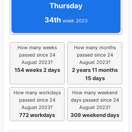
Thursday
34th
week 2023
How many weeks
How many months
passed since 24
passed since 24
August 2023?
August 2023?
154 weeks 2 days
2 years 11 months
15 days
How many workdays
How many weekend
passed since 24
days passed since 24
August 2023?
August 2023?
772 workdays
309 weekend days