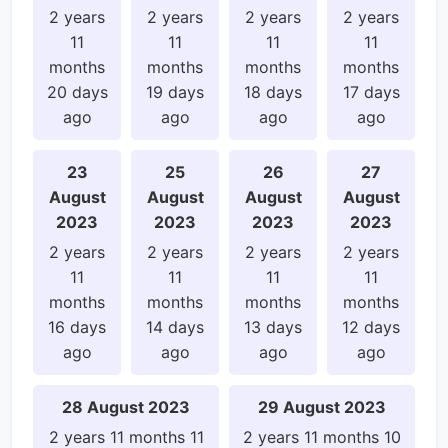
2 years
2 years
2 years
2 years
11
11
11
11
months
months
months
months
20 days
19 days
18 days
17 days
ago
ago
ago
ago
23
25
26
27
August
August
August
August
2023
2023
2023
2023
2 years
2 years
2 years
2 years
11
11
11
11
months
months
months
months
16 days
14 days
13 days
12 days
ago
ago
ago
ago
28 August 2023
29 August 2023
2 years 11 months 11
2 years 11 months 10