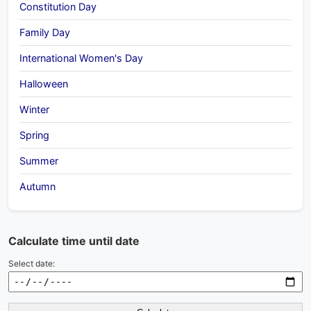
Constitution Day
Family Day
International Women's Day
Halloween
Winter
Spring
Summer
Autumn
Calculate time until date
Select date: