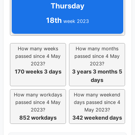
Thursday
18th
week 2023
How many weeks
How many months
passed since 4 May
passed since 4 May
2023?
2023?
170 weeks 3 days
3 years 3 months 5
days
How many workdays
How many weekend
passed since 4 May
days passed since 4
2023?
May 2023?
852 workdays
342 weekend days