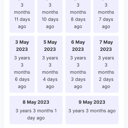
3
3
3
3
months
months
months
months
11 days
10 days
8 days
7 days
ago
ago
ago
ago
3 May
5 May
6 May
7 May
2023
2023
2023
2023
3 years
3 years
3 years
3 years
3
3
3
3
months
months
months
months
6 days
4 days
3 days
2 days
ago
ago
ago
ago
8 May 2023
9 May 2023
3 years 3 months 1
3 years 3 months ago
day ago