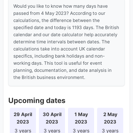
Would you like to know how many days have
passed from 4 May 2023? According to our
calculations, the difference between the
specified date and today is 1193 days. The British
calendar and our date calculator help accurately
determine time intervals between dates. The
calculations take into account UK calendar
specifics, including bank holidays and non-
working days. This tool is useful for event
planning, documentation, and date analysis in
the British business environment.
Upcoming dates
29 April
30 April
1 May
2 May
2023
2023
2023
2023
3 years
3 years
3 years
3 years