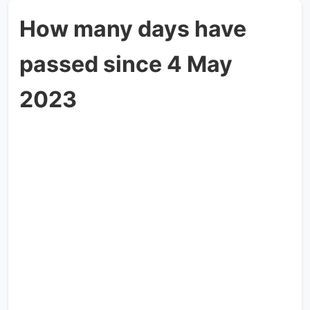
How many days have
passed since 4 May
2023