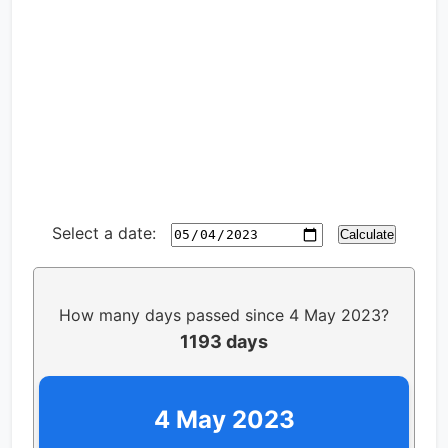
Select a date:
Calculate
How many days passed since 4 May 2023?
1193 days
4 May 2023