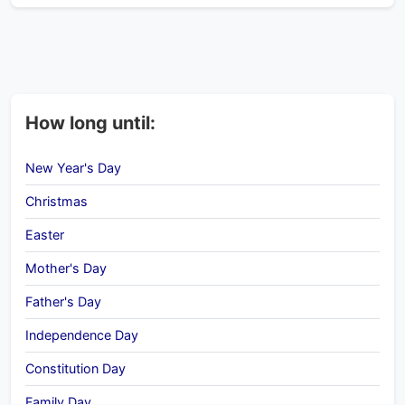
How long until:
New Year's Day
Christmas
Easter
Mother's Day
Father's Day
Independence Day
Constitution Day
Family Day