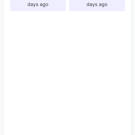
days ago
days ago