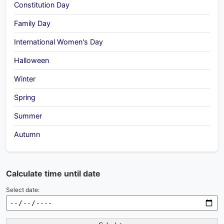
Constitution Day
Family Day
International Women's Day
Halloween
Winter
Spring
Summer
Autumn
Calculate time until date
Select date: