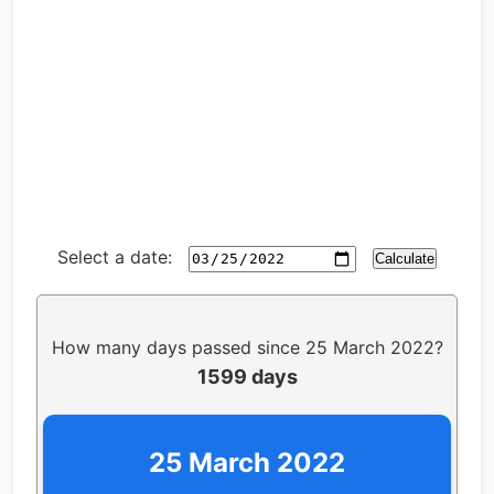
Select a date:
Calculate
How many days passed since 25 March 2022?
1599 days
25 March 2022