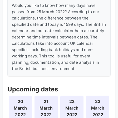
Would you like to know how many days have
passed from 25 March 2022? According to our
calculations, the difference between the
specified date and today is 1599 days. The British
calendar and our date calculator help accurately
determine time intervals between dates. The
calculations take into account UK calendar
specifics, including bank holidays and non-
working days. This tool is useful for event
planning, documentation, and date analysis in
the British business environment.
Upcoming dates
20
21
22
23
March
March
March
March
2022
2022
2022
2022