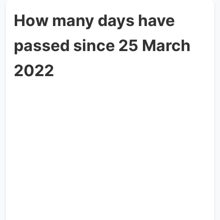
How many days have
passed since 25 March
2022