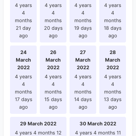
4 years
4 years
4 years
4 years
4
4
4
4
months
months
months
months
21 day
20 days
19 days
18 days
ago
ago
ago
ago
24
26
27
28
March
March
March
March
2022
2022
2022
2022
4 years
4 years
4 years
4 years
4
4
4
4
months
months
months
months
17 days
15 days
14 days
13 days
ago
ago
ago
ago
29 March 2022
30 March 2022
4 years 4 months 12
4 years 4 months 11