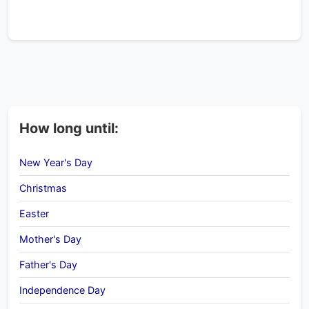
How long until:
New Year's Day
Christmas
Easter
Mother's Day
Father's Day
Independence Day