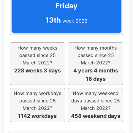
Friday
13th
week 2022
How many weeks
How many months
passed since 25
passed since 25
March 2022?
March 2022?
228 weeks 3 days
4 years 4 months
16 days
How many workdays
How many weekend
passed since 25
days passed since 25
March 2022?
March 2022?
1142 workdays
458 weekend days