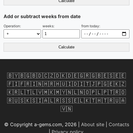
Calculate
Add or subtract weeks from date
Operation:
weeks:
from today:
Calculate
🇧🇾
🇧🇬
🇧🇩
🇨🇿
🇩🇰
🇩🇪
🇬🇷
🇬🇧
🇪🇸
🇪🇪
🇫🇮
🇫🇷
🇮🇳
🇭🇷
🇭🇺
🇮🇩
🇮🇹
🇯🇵
🇬🇪
🇰🇿
🇰🇷
🇱🇹
🇱🇻
🇲🇰
🇲🇾
🇳🇱
🇳🇴
🇵🇱
🇵🇹
🇷🇴
🇷🇺
🇸🇰
🇸🇮
🇦🇱
🇷🇸
🇸🇪
🇱🇰
🇹🇭
🇹🇷
🇺🇦
🇻🇳
© Copyright a-gems.com, 2026 |
About site
|
Contacts
|
Privacy policy
.