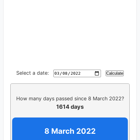
Select a date:
Calculate
How many days passed since 8 March 2022?
1614 days
8 March 2022