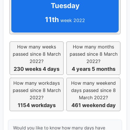
Tuesday
11th
week 2022
How many weeks
How many months
passed since 8 March
passed since 8 March
2022?
2022?
230 weeks 4 days
4 years 5 months
How many workdays
How many weekend
passed since 8 March
days passed since 8
2022?
March 2022?
1154 workdays
461 weekend day
Would you like to know how many days have