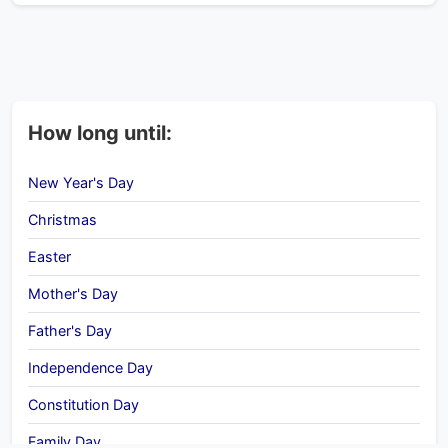
How long until:
New Year's Day
Christmas
Easter
Mother's Day
Father's Day
Independence Day
Constitution Day
Family Day