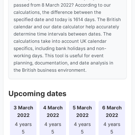
passed from 8 March 2022? According to our
calculations, the difference between the
specified date and today is 1614 days. The British
calendar and our date calculator help accurately
determine time intervals between dates. The
calculations take into account UK calendar
specifics, including bank holidays and non-
working days. This tool is useful for event
planning, documentation, and date analysis in
the British business environment.
Upcoming dates
3 March
4 March
5 March
6 March
2022
2022
2022
2022
4 years
4 years
4 years
4 years
5
5
5
5