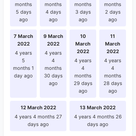
months
months
months
months
5 days
4 days
3 days
2 days
ago
ago
ago
ago
7 March
9 March
10
11
2022
2022
March
March
2022
2022
4 years
4 years
5
4
4 years
4 years
months 1
months
4
4
day ago
30 days
months
months
ago
29 days
28 days
ago
ago
12 March 2022
13 March 2022
4 years 4 months 27
4 years 4 months 26
days ago
days ago