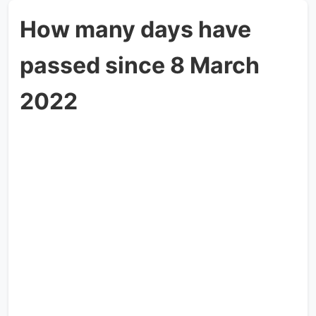
How many days have
passed since 8 March
2022