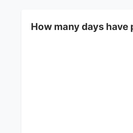
How many days have 