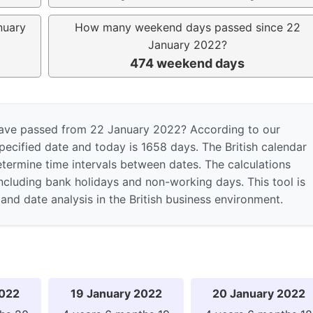
nuary
How many weekend days passed since 22
January 2022?
474 weekend days
ave passed from 22 January 2022? According to our
pecified date and today is 1658 days. The British calendar
etermine time intervals between dates. The calculations
including bank holidays and non-working days. This tool is
and date analysis in the British business environment.
2022
19 January 2022
20 January 2022