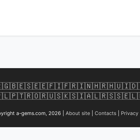

🇬🇧
🇪🇸
🇪🇪
🇫🇮
🇫🇷
🇮🇳
🇭🇷
🇭🇺
🇮🇩
🇱
🇵🇹
🇷🇴
🇷🇺
🇸🇰
🇸🇮
🇦🇱
🇷🇸
🇸🇪
🇱
yright a-gems.com, 2026 |
About site
|
Contacts
|
Privacy 