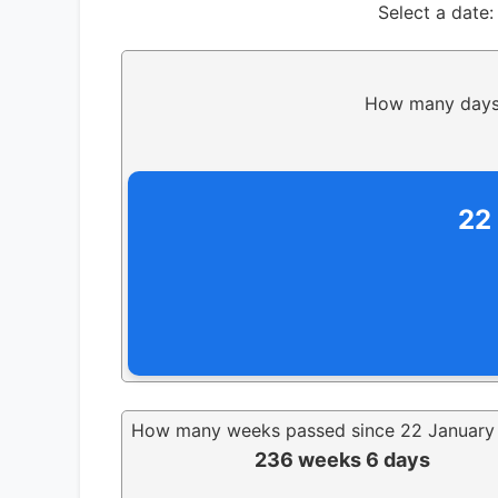
Select a date:
How many days 
22
How many weeks passed since 22 January
236 weeks 6 days