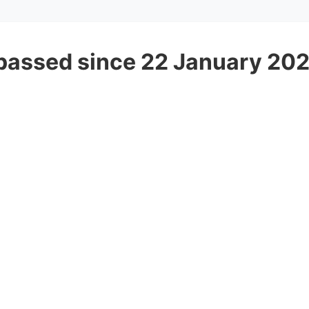
passed since 22 January 20