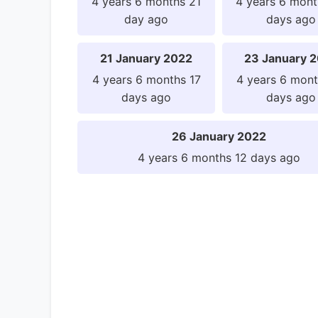
4 years 6 months 21
4 years 6 mont
day ago
days ago
21 January 2022
23 January 
4 years 6 months 17
4 years 6 mont
days ago
days ago
26 January 2022
4 years 6 months 12 days ago