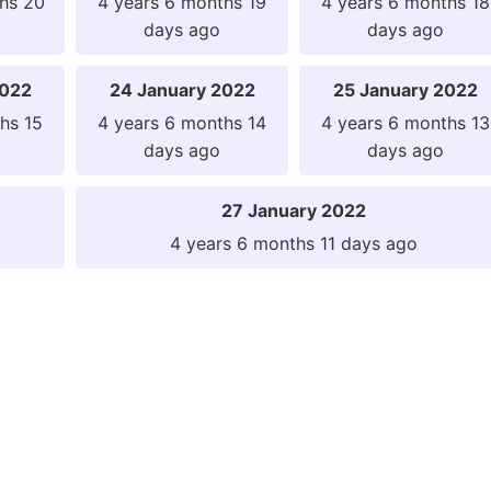
hs 20
4 years 6 months 19
4 years 6 months 18
days ago
days ago
2022
24 January 2022
25 January 2022
hs 15
4 years 6 months 14
4 years 6 months 13
days ago
days ago
27 January 2022
4 years 6 months 11 days ago