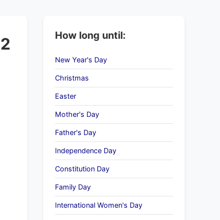
How long until:
22
New Year's Day
Christmas
Easter
Mother's Day
Father's Day
Independence Day
Constitution Day
Family Day
International Women's Day