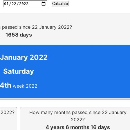
Calculate
passed since 22 January 2022?
1658 days
 January 2022
Saturday
4th
week 2022
 2022?
How many months passed since 22 January
2022?
4 years 6 months 16 days