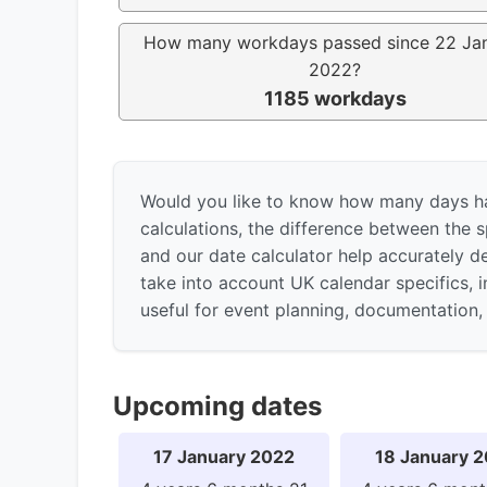
How many workdays passed since 22 Ja
2022?
1185 workdays
Would you like to know how many days h
calculations, the difference between the s
and our date calculator help accurately d
take into account UK calendar specifics, 
useful for event planning, documentation, 
Upcoming dates
17 January 2022
18 January 