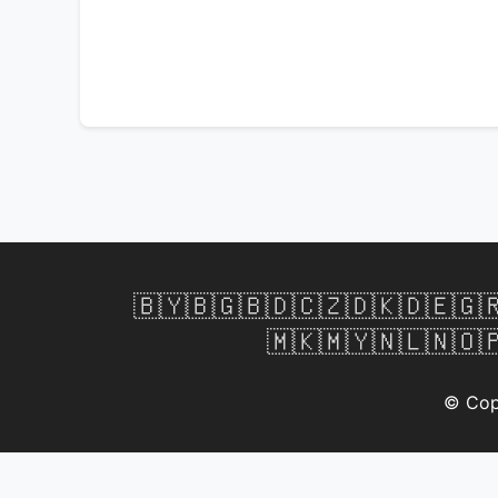
🇧🇾
🇧🇬
🇧🇩
🇨🇿
🇩🇰
🇩🇪
🇬
🇲🇰
🇲🇾
🇳🇱
🇳🇴

© Cop