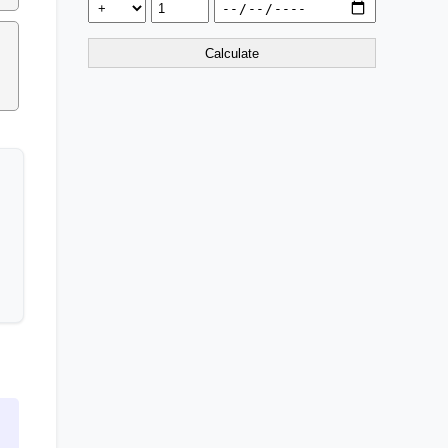
Calculate