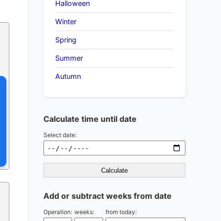
Halloween
Winter
Spring
Summer
Autumn
Calculate time until date
Select date:
Calculate
Add or subtract weeks from date
Operation:
weeks:
from today: